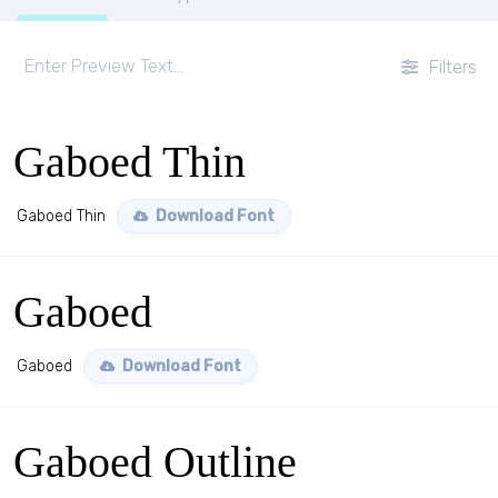
Filters
Gaboed Thin
Gaboed Thin
Download Font
Gaboed
Gaboed
Download Font
Gaboed Outline