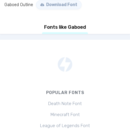
Gaboed Outline
Download Font
Fonts like Gaboed
POPULAR FONTS
Death Note Font
Minecraft Font
League of Legends Font