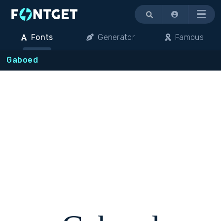
Menu
Fonts
Generator
Famous
Gaboed