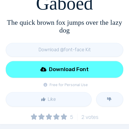
Gaboed
The quick brown fox jumps over the lazy
dog
Download @font-face Kit
Download Font
Free for Personal Use
Like
5
2
votes