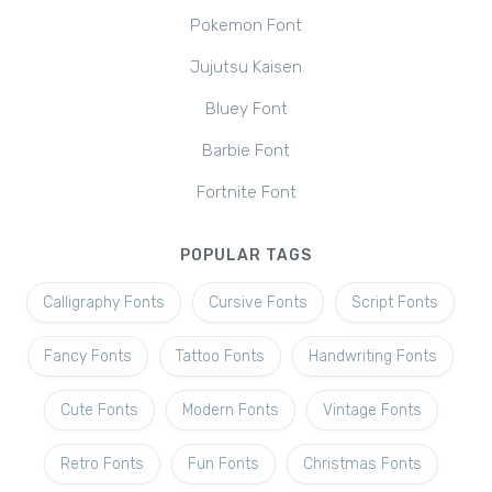
Pokemon Font
Jujutsu Kaisen
Bluey Font
Barbie Font
Fortnite Font
POPULAR TAGS
Calligraphy Fonts
Cursive Fonts
Script Fonts
Fancy Fonts
Tattoo Fonts
Handwriting Fonts
Cute Fonts
Modern Fonts
Vintage Fonts
Retro Fonts
Fun Fonts
Christmas Fonts