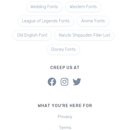
Wedding Fonts
Western Fonts
League of Legends Fonts
Anime Fonts
Old English Font
Naruto Shippuden Filler List
Disney Fonts
CREEP US AT
WHAT YOU'RE HERE FOR
Privacy
Terms