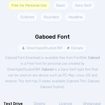
Free for Personal Use
Basic
Sans Serif
Outlined
Rounded
Headline
Gaboed Font
GreentypeStudio6789
Donate
Gaboed Font Download is available free from FontGet.
Gaboed
is a Free
Font
for
personal
use created by
GreentypeStudio6789.
Gaboed
is a Sans Serif type font that
can be used on any device such as PC, Mac, Linux, iOS and
Android. This font has 3 styles available (
Gaboed Thin
,
Gaboed
,
Gaboed Outline
).
Test Drive
Glyphs
Licence
Showcase