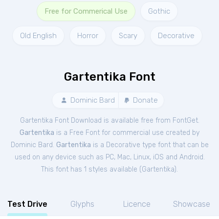
Free for Commerical Use
Gothic
Old English
Horror
Scary
Decorative
Gartentika Font
Dominic Bard
Donate
Gartentika Font Download is available free from FontGet.
Gartentika
is a Free
Font
for
commercial
use created by
Dominic Bard.
Gartentika
is a Decorative type font that can be
used on any device such as PC, Mac, Linux, iOS and Android.
This font has 1 styles available (
Gartentika
).
Test Drive
Glyphs
Licence
Showcase