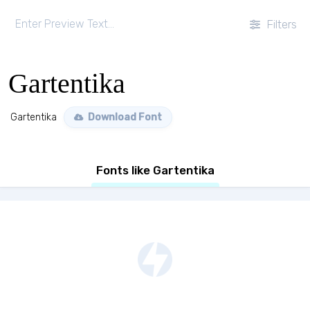
Filters
Gartentika
Gartentika
Download Font
Fonts like Gartentika