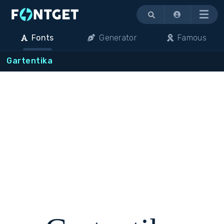
Menu
Fonts
Generator
Famous
Gartentika