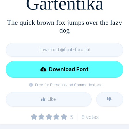
Gartentika
The quick brown fox jumps over the lazy
dog
Download @font-face Kit
Download Font
Free for Personal and Commerical Use
Like
5
8
votes