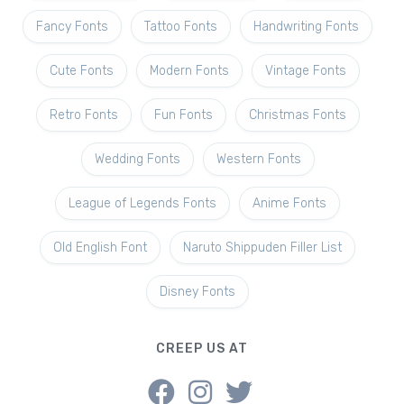
Fancy Fonts
Tattoo Fonts
Handwriting Fonts
Cute Fonts
Modern Fonts
Vintage Fonts
Retro Fonts
Fun Fonts
Christmas Fonts
Wedding Fonts
Western Fonts
League of Legends Fonts
Anime Fonts
Old English Font
Naruto Shippuden Filler List
Disney Fonts
CREEP US AT