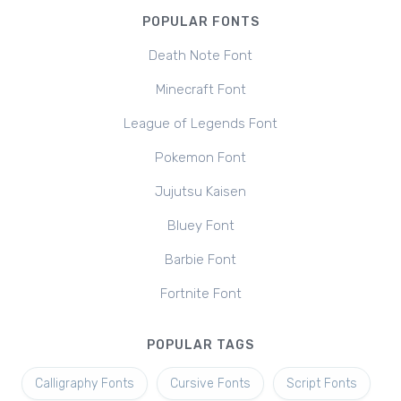
POPULAR FONTS
Death Note Font
Minecraft Font
League of Legends Font
Pokemon Font
Jujutsu Kaisen
Bluey Font
Barbie Font
Fortnite Font
POPULAR TAGS
Calligraphy Fonts
Cursive Fonts
Script Fonts