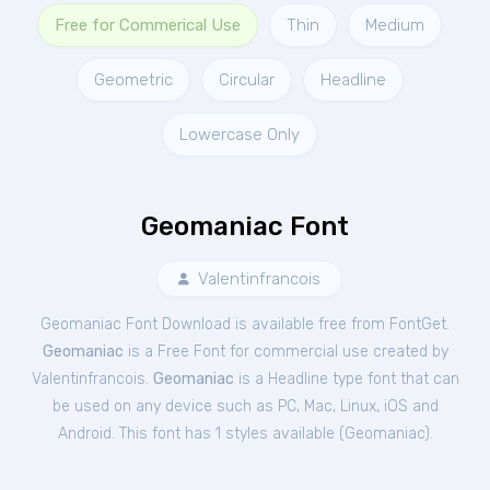
Free for Commerical Use
Thin
Medium
Geometric
Circular
Headline
Lowercase Only
Geomaniac Font
Valentinfrancois
Geomaniac Font Download is available free from FontGet.
Geomaniac
is a Free
Font
for
commercial
use created by
Valentinfrancois.
Geomaniac
is a Headline type font that can
be used on any device such as PC, Mac, Linux, iOS and
Android. This font has 1 styles available (
Geomaniac
).