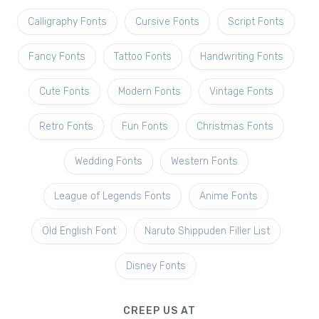
Calligraphy Fonts
Cursive Fonts
Script Fonts
Fancy Fonts
Tattoo Fonts
Handwriting Fonts
Cute Fonts
Modern Fonts
Vintage Fonts
Retro Fonts
Fun Fonts
Christmas Fonts
Wedding Fonts
Western Fonts
League of Legends Fonts
Anime Fonts
Old English Font
Naruto Shippuden Filler List
Disney Fonts
CREEP US AT