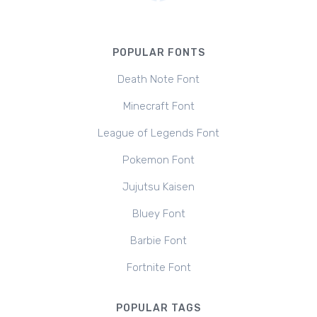
POPULAR FONTS
Death Note Font
Minecraft Font
League of Legends Font
Pokemon Font
Jujutsu Kaisen
Bluey Font
Barbie Font
Fortnite Font
POPULAR TAGS