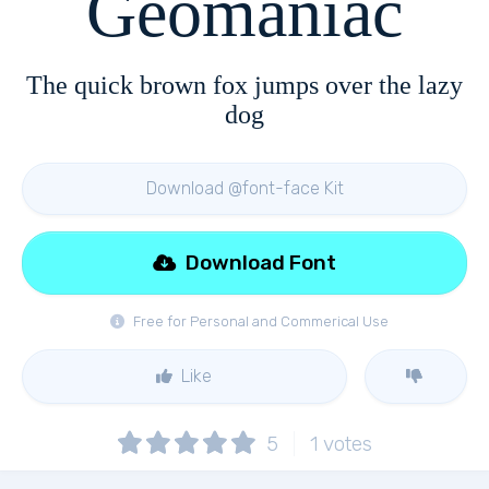
Geomaniac
The quick brown fox jumps over the lazy
dog
Download @font-face Kit
Download Font
Free for Personal and Commerical Use
Like
5
1
votes