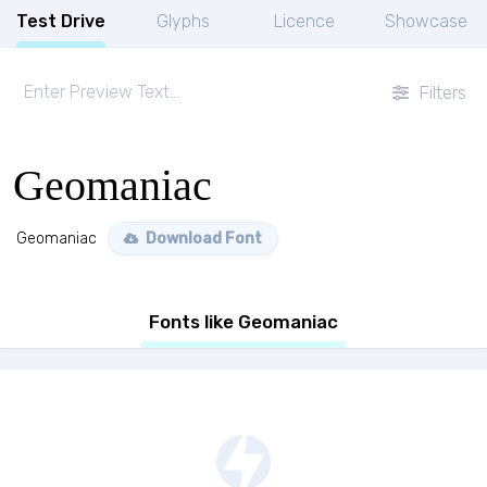
Test Drive
Glyphs
Licence
Showcase
Filters
Geomaniac
Geomaniac
Download Font
Fonts like Geomaniac