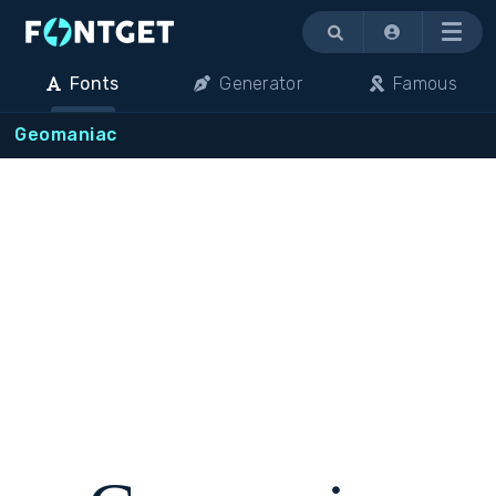
Menu
Fonts
Generator
Famous
Geomaniac