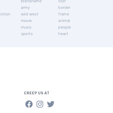
brandname
icon
c
army
border
iction
wild west
frame
movie
animal
music
people
sports
heart
CREEP US AT