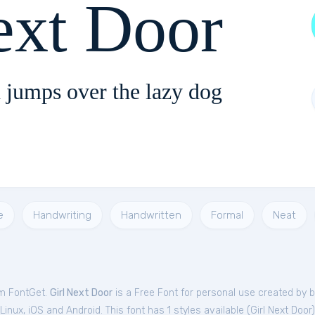
ext Door
 jumps over the lazy dog
e
Handwriting
Handwritten
Formal
Neat
om FontGet.
Girl Next Door
is a Free
Font
for
personal
use created by b
nux, iOS and Android. This font has 1 styles available (
Girl Next Door
)