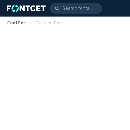
FontGet
Girl Next Door