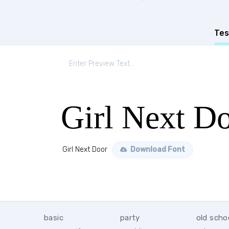
Tes
Girl Next D
Girl Next Door
Download Font
basic
party
old scho