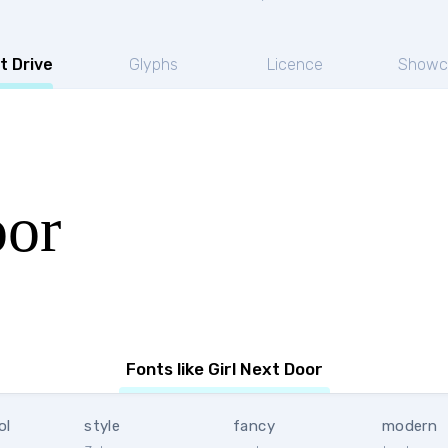
t Drive
Glyphs
Licence
Showc
oor
Fonts like Girl Next Door
ol
style
fancy
modern