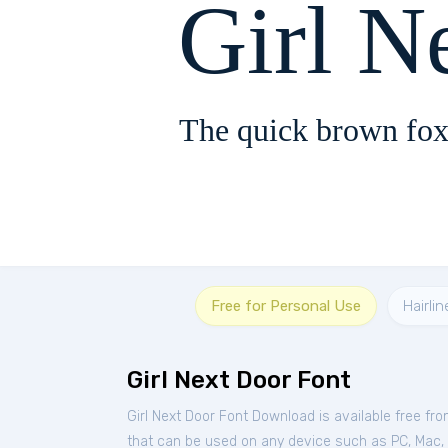
Girl N
The quick brown fox
Free for Personal Use
Hairlin
Girl Next Door Font
Girl Next Door Font Download is available free fr
that can be used on any device such as PC, Mac, Li