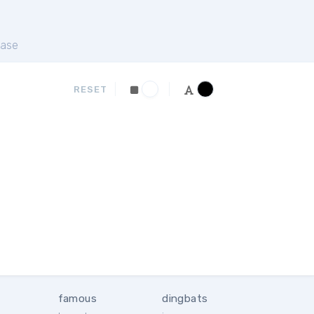
ase
RESET
famous
dingbats