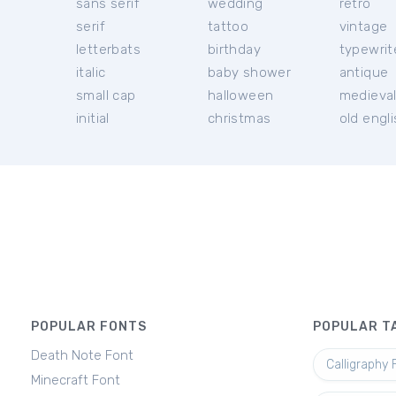
sans serif
wedding
retro
serif
tattoo
vintage
letterbats
birthday
typewrit
italic
baby shower
antique
small cap
halloween
medieva
initial
christmas
old engl
POPULAR FONTS
POPULAR T
Death Note Font
Calligraphy 
Minecraft Font