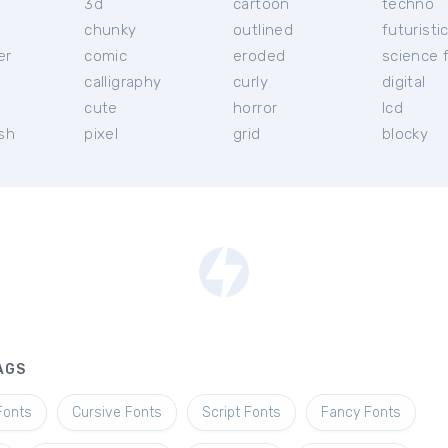
3d
cartoon
techno
chunky
outlined
futuristi
er
comic
eroded
science f
calligraphy
curly
digital
l
cute
horror
lcd
ish
pixel
grid
blocky
AGS
Fonts
Cursive Fonts
Script Fonts
Fancy Fonts