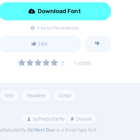
Download Font
Free for Personal Use
Like
5
1
votes
Girly
Headline
Script
bythebutterfly
Donate
ythebutterfly.
Girl Next Door
is a Script type font
.