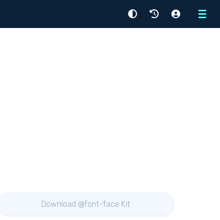
Menu
Download @font-face Kit