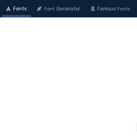
Fonts
Generator
Famous
Font
Fonts