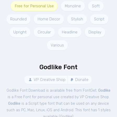
Free for Personal Use
Monoline
Soft
Rounded
Home Decor
Stylish
Script
Upright
Circular
Headline
Display
Various
Godlike Font
VP Creative Shop
Donate
Godlike Font Download is available free from FontGet.
Godlike
is a Free
Font
for
personal
use created by VP Creative Shop.
Godlike
is a Script type font that can be used on any device
such as PC, Mac, Linux, iOS and Android. This font has 1 styles
available (
Godlike
).