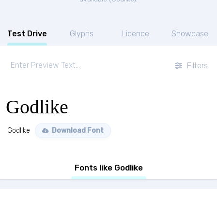
Test Drive
Glyphs
Licence
Showcase
Filters
Godlike
Godlike
Download Font
Fonts like Godlike