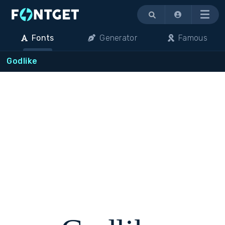
Menu
Fonts
Generator
Famous
Godlike