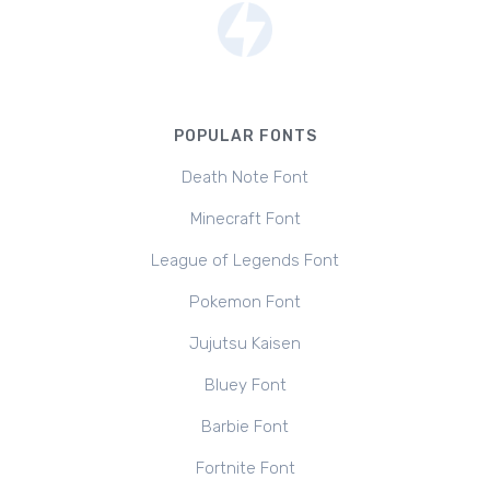
POPULAR FONTS
Death Note Font
Minecraft Font
League of Legends Font
Pokemon Font
Jujutsu Kaisen
Bluey Font
Barbie Font
Fortnite Font