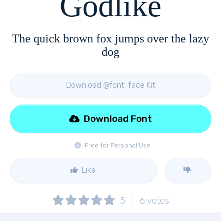
Godlike
The quick brown fox jumps over the lazy
dog
Download @font-face Kit
Download Font
Free for Personal Use
Like
5
6
votes