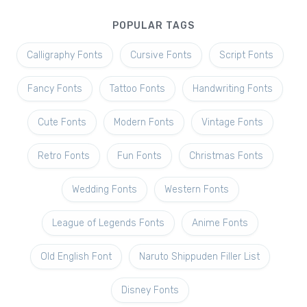
POPULAR TAGS
Calligraphy Fonts
Cursive Fonts
Script Fonts
Fancy Fonts
Tattoo Fonts
Handwriting Fonts
Cute Fonts
Modern Fonts
Vintage Fonts
Retro Fonts
Fun Fonts
Christmas Fonts
Wedding Fonts
Western Fonts
League of Legends Fonts
Anime Fonts
Old English Font
Naruto Shippuden Filler List
Disney Fonts