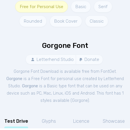
Free for Personal Use
Basic
Serif
Rounded
Book Cover
Classic
Gorgone Font
Letterhend Studio
Donate
Gorgone Font Download is available free from FontGet.
Gorgone
is a Free
Font
for
personal
use created by Letterhend
Studio.
Gorgone
is a Basic type font that can be used on any
device such as PC, Mac, Linux, iOS and Android. This font has 1
styles available (
Gorgone
).
Test Drive
Glyphs
Licence
Showcase