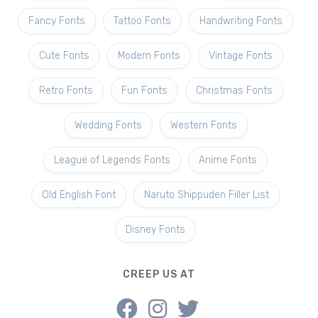
Fancy Fonts
Tattoo Fonts
Handwriting Fonts
Cute Fonts
Modern Fonts
Vintage Fonts
Retro Fonts
Fun Fonts
Christmas Fonts
Wedding Fonts
Western Fonts
League of Legends Fonts
Anime Fonts
Old English Font
Naruto Shippuden Filler List
Disney Fonts
CREEP US AT