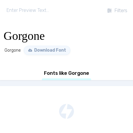
Filters
Gorgone
Gorgone
Download Font
Fonts like Gorgone