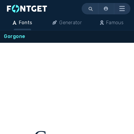
Menu
Fonts
Generator
Famous
Gorgone