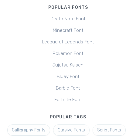
POPULAR FONTS
Death Note Font
Minecraft Font
League of Legends Font
Pokemon Font
Jujutsu Kaisen
Bluey Font
Barbie Font
Fortnite Font
POPULAR TAGS
Calligraphy Fonts
Cursive Fonts
Script Fonts