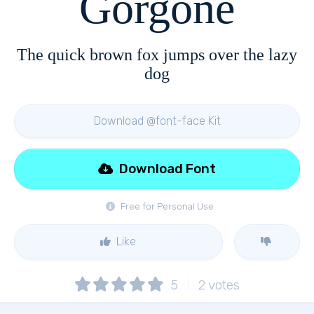
Gorgone
The quick brown fox jumps over the lazy
dog
Download @font-face Kit
Download Font
Free for Personal Use
Like
5
2
votes