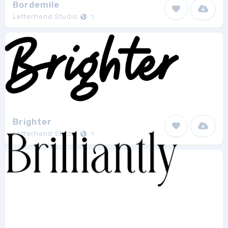
Bordemile
Letterhend Studio
1
Brighter
Letterhend Studio
1