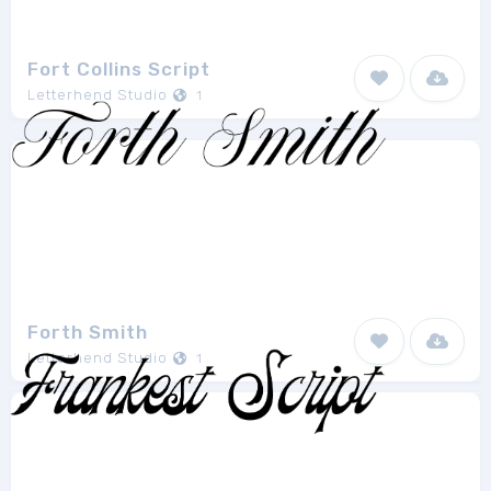
Fort Collins Script
Letterhend Studio
1
Forth Smith
Letterhend Studio
1