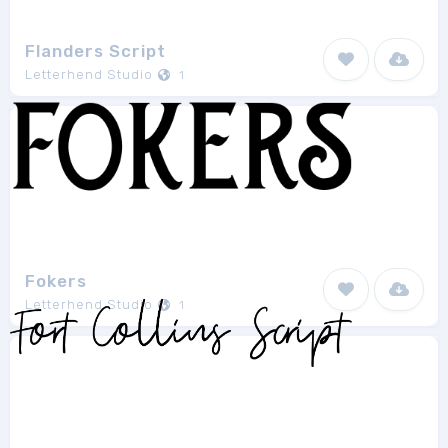
Flanders Script
Letterhend Studio
1
Fokers
Letterhend Studio
1