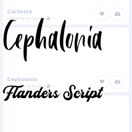
Carllosta
Letterhend Studio
1
Cephalonia
Letterhend Studio
1