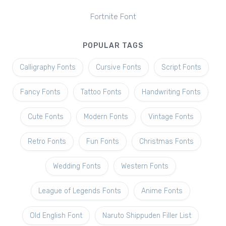
Fortnite Font
POPULAR TAGS
Calligraphy Fonts
Cursive Fonts
Script Fonts
Fancy Fonts
Tattoo Fonts
Handwriting Fonts
Cute Fonts
Modern Fonts
Vintage Fonts
Retro Fonts
Fun Fonts
Christmas Fonts
Wedding Fonts
Western Fonts
League of Legends Fonts
Anime Fonts
Old English Font
Naruto Shippuden Filler List