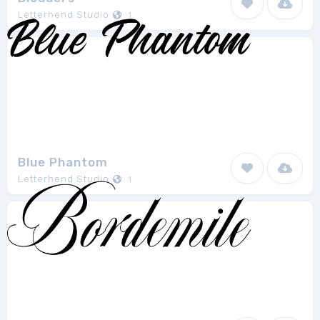
Letterhend Studio
1
Blue Phantom
Letterhend Studio
1