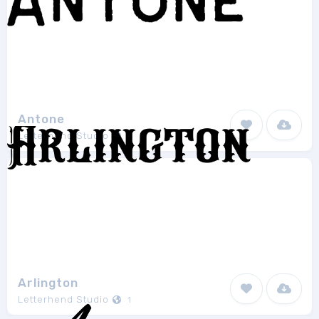
Antone
Letterhend Studio
6
Arlington
Letterhend Studio
1