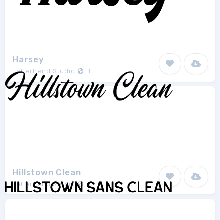
Harsey
Letterhend Studio
1
Hillstown Clean
Letterhend Studio
1