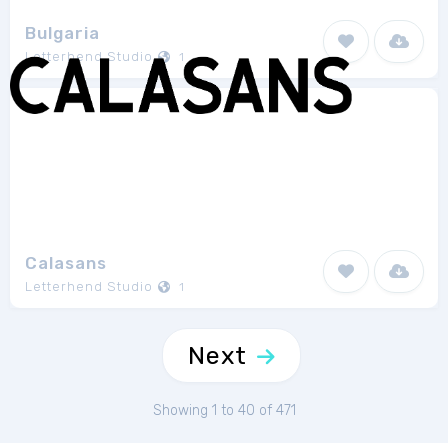
Bulgaria
Letterhend Studio
1
Calasans
Letterhend Studio
1
Next
Showing 1 to 40 of 471