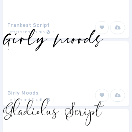
Frankest Script
Letterhend Studio
1
Girly Moods
Letterhend Studio
1