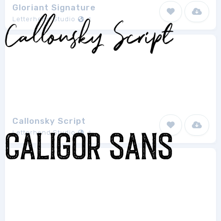
Gloriant Signature
Letterhend Studio
1
Callonsky Script
Letterhend Studio
1