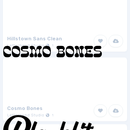
Hillstown Sans Clean
Letterhend Studio
1
Cosmo Bones
Letterhend Studio
1