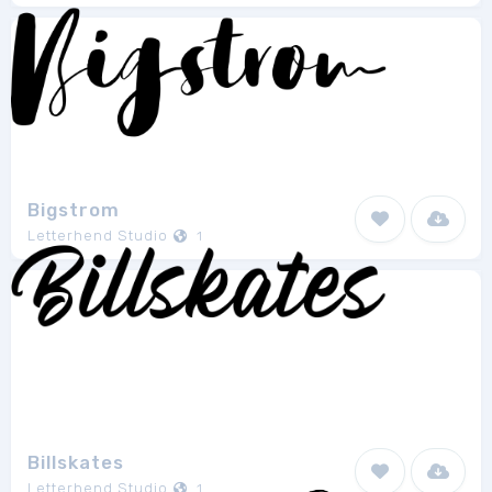
Bigstrom
Letterhend Studio
1
Billskates
Letterhend Studio
1