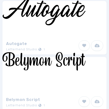
Autogate
Letterhend Studio
1
Belymon Script
Letterhend Studio
1