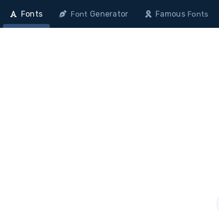
Fonts
Generator
Famous
Font
Fonts