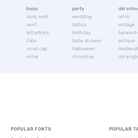
basic
party
old scho
sans serif
wedding
retro
serif
tattoo
vintage
letterbats
birthday
typewrit
italic
baby shower
antique
small cap
halloween
medieva
initial
christmas
old engl
POPULAR FONTS
POPULAR T