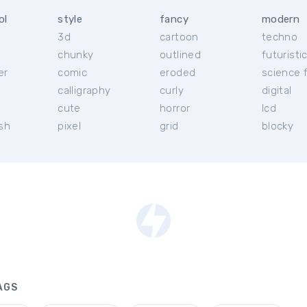
ol
style
fancy
modern
3d
cartoon
techno
chunky
outlined
futuristi
er
comic
eroded
science f
calligraphy
curly
digital
l
cute
horror
lcd
ish
pixel
grid
blocky
AGS