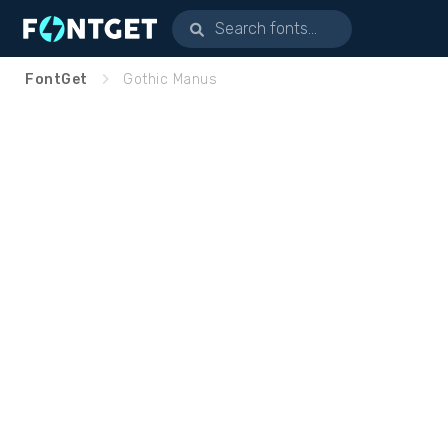
FontGet
Gothic Manus