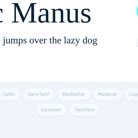
c Manus
 jumps over the lazy dog
Celtic
Sans Serif
Blackletter
Medieval
Log
European
Typeface