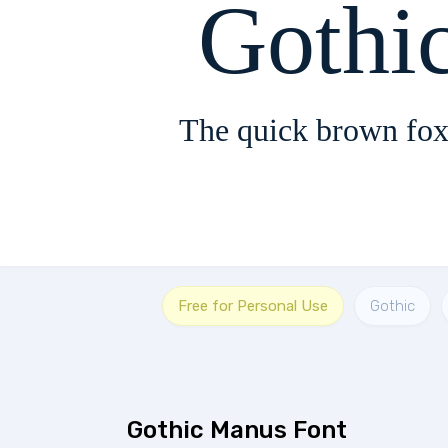
Gothi
The quick brown fox
Free for Personal Use
Gothic
Gothic Manus Font