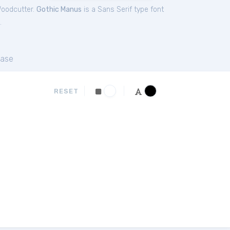
Woodcutter.
Gothic Manus
is a Sans Serif type font
.
ase
RESET