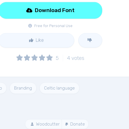
Download Font
Free for Personal Use
Like
5
4
votes
o
Branding
Celtic language
Woodcutter
Donate