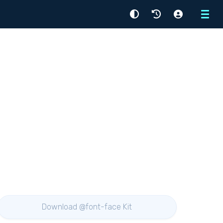
Menu
Download @font-face Kit