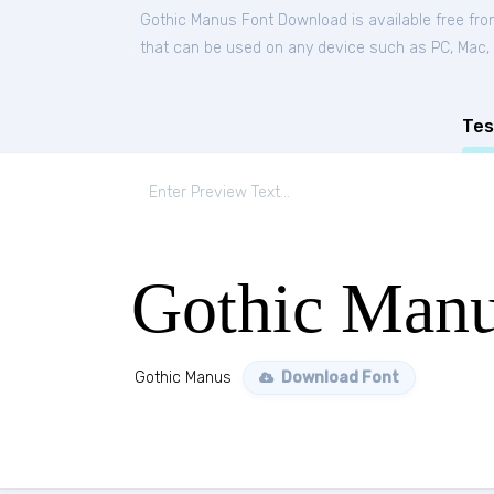
Gothic Manus Font Download is available free fr
that can be used on any device such as PC, Mac, Li
Tes
Gothic Man
Gothic Manus
Download Font