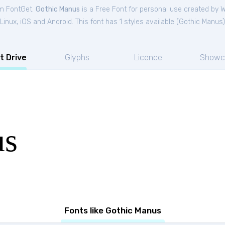
om FontGet.
Gothic Manus
is a Free
Font
for
personal
use created by 
nux, iOS and Android. This font has 1 styles available (
Gothic Manus
)
t Drive
Glyphs
Licence
Showc
us
Fonts like Gothic Manus