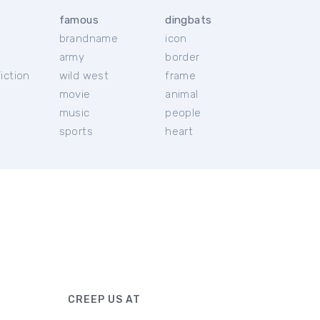
famous
dingbats
brandname
icon
c
army
border
iction
wild west
frame
movie
animal
music
people
sports
heart
CREEP US AT