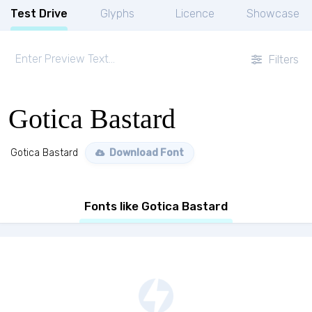
Test Drive
Glyphs
Licence
Showcase
Filters
Gotica Bastard
Gotica Bastard
Download Font
Fonts like Gotica Bastard