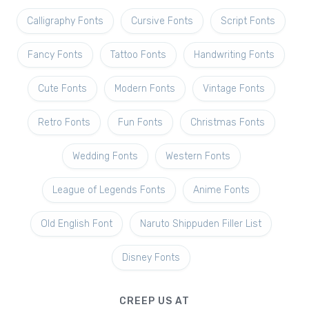
Calligraphy Fonts
Cursive Fonts
Script Fonts
Fancy Fonts
Tattoo Fonts
Handwriting Fonts
Cute Fonts
Modern Fonts
Vintage Fonts
Retro Fonts
Fun Fonts
Christmas Fonts
Wedding Fonts
Western Fonts
League of Legends Fonts
Anime Fonts
Old English Font
Naruto Shippuden Filler List
Disney Fonts
CREEP US AT