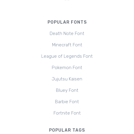
POPULAR FONTS
Death Note Font
Minecraft Font
League of Legends Font
Pokemon Font
Jujutsu Kaisen
Bluey Font
Barbie Font
Fortnite Font
POPULAR TAGS