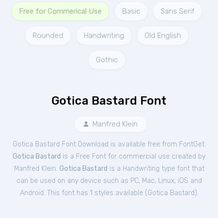
Free for Commerical Use
Basic
Sans Serif
Rounded
Handwriting
Old English
Gothic
Gotica Bastard Font
Manfred Klein
Gotica Bastard Font Download is available free from FontGet.
Gotica Bastard
is a Free
Font
for
commercial
use created by
Manfred Klein.
Gotica Bastard
is a Handwriting type font that
can be used on any device such as PC, Mac, Linux, iOS and
Android. This font has 1 styles available (
Gotica Bastard
).