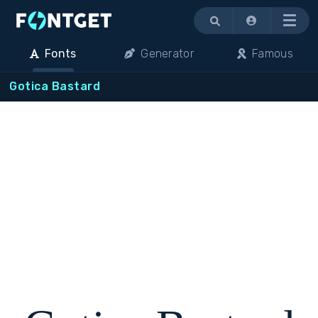
Menu
Fonts
Generator
Famous
Gotica Bastard