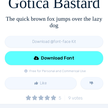
Gotica Bastard
The quick brown fox jumps over the lazy
dog
Download @font-face Kit
Download Font
Free for Personal and Commerical Use
Like
5
9
votes