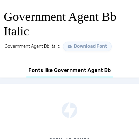
Government Agent Bb
Italic
Government Agent Bb Italic
Download Font
Fonts like Government Agent Bb