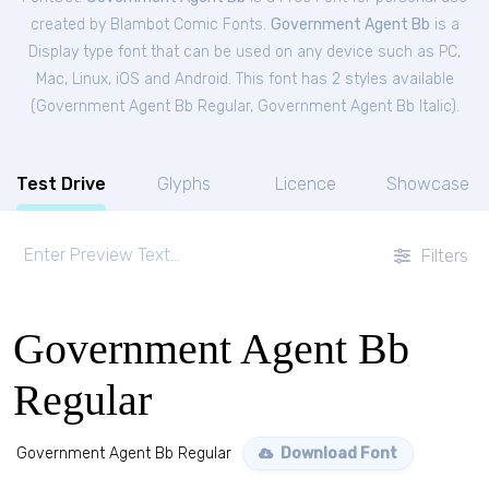
created by Blambot Comic Fonts.
Government Agent Bb
is a
Display type font that can be used on any device such as PC,
Mac, Linux, iOS and Android. This font has 2 styles available
(
Government Agent Bb Regular
,
Government Agent Bb Italic
).
Test Drive
Glyphs
Licence
Showcase
Filters
Government Agent Bb
Regular
Government Agent Bb Regular
Download Font