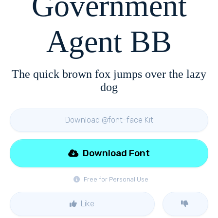
Government
Agent BB
The quick brown fox jumps over the lazy
dog
Download @font-face Kit
Download Font
Free for Personal Use
Like