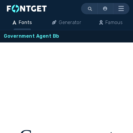
Menu
Fonts
Generator
Famous
Government Agent Bb