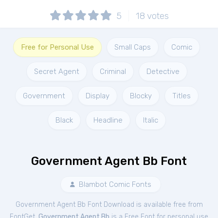
5
18
votes
Free for Personal Use
Small Caps
Comic
Secret Agent
Criminal
Detective
Government
Display
Blocky
Titles
Black
Headline
Italic
Government Agent Bb Font
Blambot Comic Fonts
Government Agent Bb Font Download is available free from
FontGet.
Government Agent Bb
is a Free
Font
for
personal
use