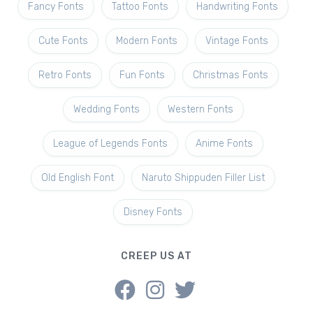
Fancy Fonts
Tattoo Fonts
Handwriting Fonts
Cute Fonts
Modern Fonts
Vintage Fonts
Retro Fonts
Fun Fonts
Christmas Fonts
Wedding Fonts
Western Fonts
League of Legends Fonts
Anime Fonts
Old English Font
Naruto Shippuden Filler List
Disney Fonts
CREEP US AT