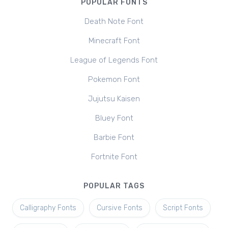
POPULAR FONTS
Death Note Font
Minecraft Font
League of Legends Font
Pokemon Font
Jujutsu Kaisen
Bluey Font
Barbie Font
Fortnite Font
POPULAR TAGS
Calligraphy Fonts
Cursive Fonts
Script Fonts