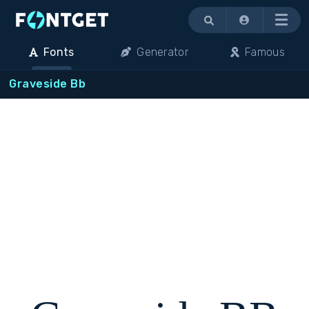
Menu
Fonts
Generator
Famous
Graveside Bb