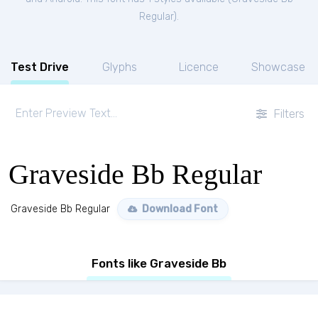
Regular
).
Test Drive
Glyphs
Licence
Showcase
Filters
Graveside Bb Regular
Graveside Bb Regular
Download Font
Fonts like Graveside Bb