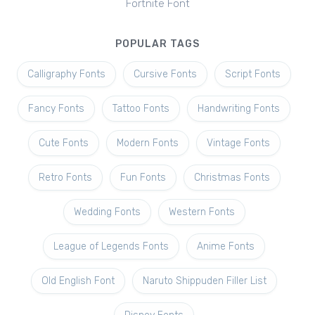
Fortnite Font
POPULAR TAGS
Calligraphy Fonts
Cursive Fonts
Script Fonts
Fancy Fonts
Tattoo Fonts
Handwriting Fonts
Cute Fonts
Modern Fonts
Vintage Fonts
Retro Fonts
Fun Fonts
Christmas Fonts
Wedding Fonts
Western Fonts
League of Legends Fonts
Anime Fonts
Old English Font
Naruto Shippuden Filler List