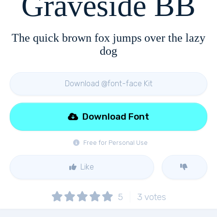
Graveside BB
The quick brown fox jumps over the lazy
dog
Download @font-face Kit
Download Font
Free for Personal Use
Like
5
3
votes