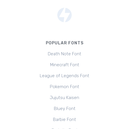
POPULAR FONTS
Death Note Font
Minecraft Font
League of Legends Font
Pokemon Font
Jujutsu Kaisen
Bluey Font
Barbie Font