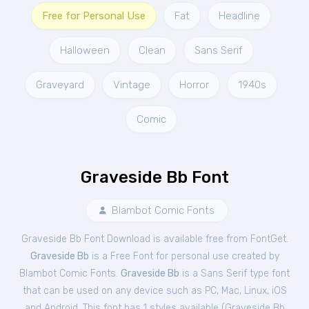
Free for Personal Use
Fat
Headline
Halloween
Clean
Sans Serif
Graveyard
Vintage
Horror
1940s
Comic
Graveside Bb Font
Blambot Comic Fonts
Graveside Bb Font Download is available free from FontGet.
Graveside Bb
is a Free
Font
for
personal
use created by
Blambot Comic Fonts.
Graveside Bb
is a Sans Serif type font
that can be used on any device such as PC, Mac, Linux, iOS
and Android. This font has 1 styles available (
Graveside Bb