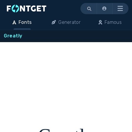
Menu
Fonts
Generator
Famous
Greatly