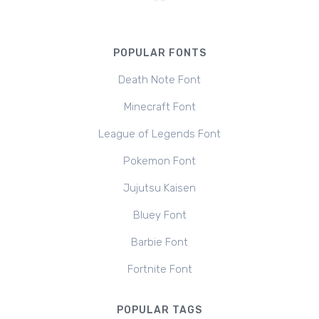
POPULAR FONTS
Death Note Font
Minecraft Font
League of Legends Font
Pokemon Font
Jujutsu Kaisen
Bluey Font
Barbie Font
Fortnite Font
POPULAR TAGS