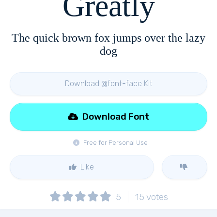
Greatly
The quick brown fox jumps over the lazy
dog
Download @font-face Kit
Download Font
Free for Personal Use
Like
5
15
votes