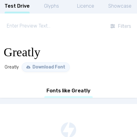
Test Drive
Glyphs
Licence
Showcase
Filters
Greatly
Greatly
Download Font
Fonts like Greatly