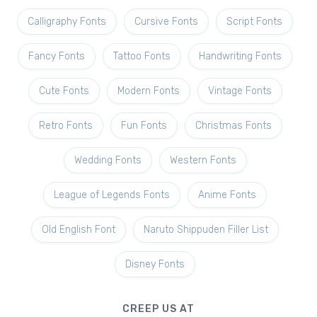
Calligraphy Fonts
Cursive Fonts
Script Fonts
Fancy Fonts
Tattoo Fonts
Handwriting Fonts
Cute Fonts
Modern Fonts
Vintage Fonts
Retro Fonts
Fun Fonts
Christmas Fonts
Wedding Fonts
Western Fonts
League of Legends Fonts
Anime Fonts
Old English Font
Naruto Shippuden Filler List
Disney Fonts
CREEP US AT