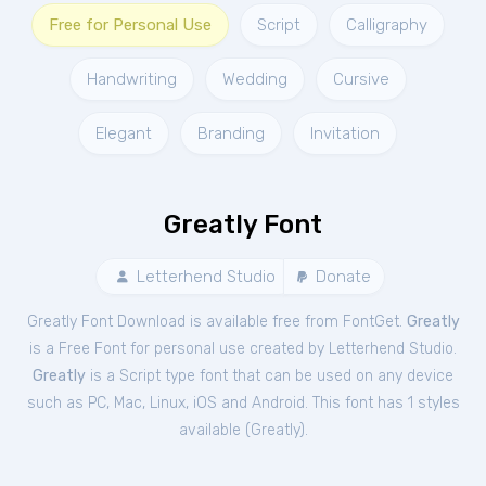
Free for Personal Use
Script
Calligraphy
Handwriting
Wedding
Cursive
Elegant
Branding
Invitation
Greatly Font
Letterhend Studio
Donate
Greatly Font Download is available free from FontGet.
Greatly
is a Free
Font
for
personal
use created by Letterhend Studio.
Greatly
is a Script type font that can be used on any device
such as PC, Mac, Linux, iOS and Android. This font has 1 styles
available (
Greatly
).