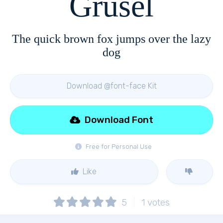
Grusel
The quick brown fox jumps over the lazy
dog
Download @font-face Kit
Download Font
Free for Personal Use
Like
5
1
votes