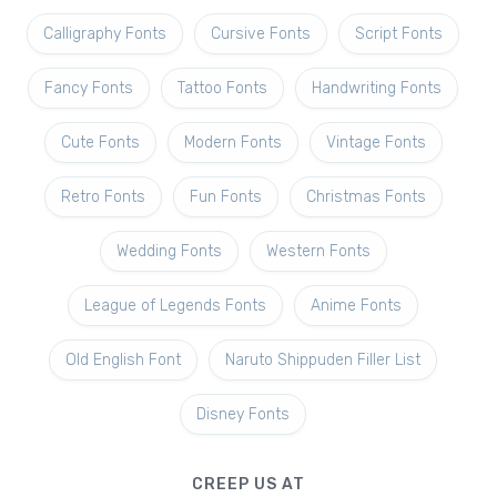
Calligraphy Fonts
Cursive Fonts
Script Fonts
Fancy Fonts
Tattoo Fonts
Handwriting Fonts
Cute Fonts
Modern Fonts
Vintage Fonts
Retro Fonts
Fun Fonts
Christmas Fonts
Wedding Fonts
Western Fonts
League of Legends Fonts
Anime Fonts
Old English Font
Naruto Shippuden Filler List
Disney Fonts
CREEP US AT