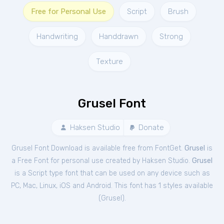
Free for Personal Use
Script
Brush
Handwriting
Handdrawn
Strong
Texture
Grusel Font
Haksen Studio
Donate
Grusel Font Download is available free from FontGet.
Grusel
is
a Free
Font
for
personal
use created by Haksen Studio.
Grusel
is a Script type font that can be used on any device such as
PC, Mac, Linux, iOS and Android. This font has 1 styles available
(
Grusel
).