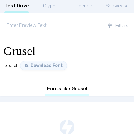
Test Drive
Glyphs
Licence
Showcase
Filters
Grusel
Grusel
Download Font
Fonts like Grusel