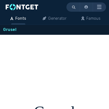
Menu
Fonts
Generator
Famous
Grusel