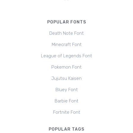
POPULAR FONTS
Death Note Font
Minecraft Font
League of Legends Font
Pokemon Font
Jujutsu Kaisen
Bluey Font
Barbie Font
Fortnite Font
POPULAR TAGS