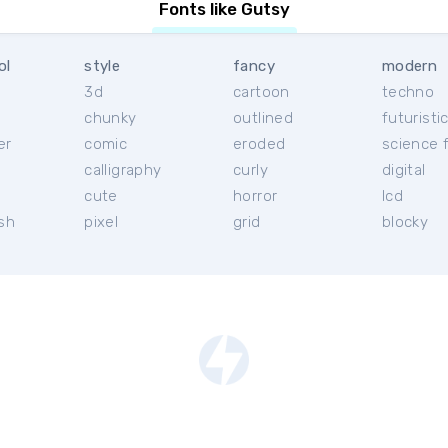
Fonts like Gutsy
ol
style
fancy
modern
3d
cartoon
techno
chunky
outlined
futuristi
er
comic
eroded
science f
calligraphy
curly
digital
l
cute
horror
lcd
ish
pixel
grid
blocky