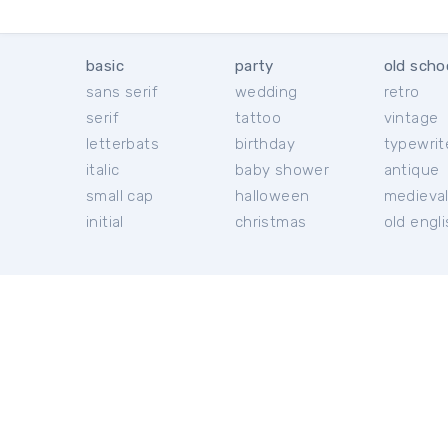
basic
party
old scho
sans serif
wedding
retro
serif
tattoo
vintage
letterbats
birthday
typewrit
italic
baby shower
antique
small cap
halloween
medieva
initial
christmas
old engl