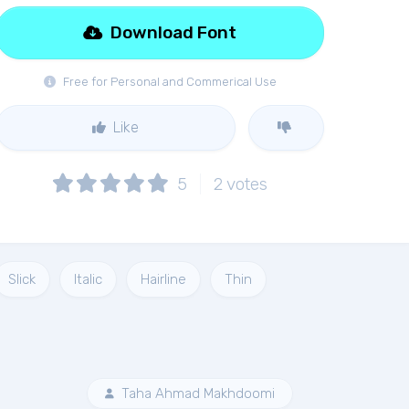
Download Font
Free for Personal and Commerical Use
Like
5
2
votes
Slick
Italic
Hairline
Thin
Taha Ahmad Makhdoomi