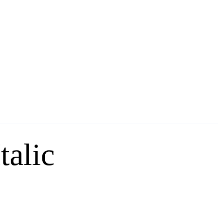
talic