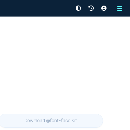
Menu
Download @font-face Kit