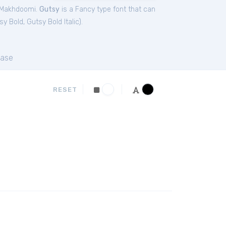
 Makhdoomi.
Gutsy
is a Fancy type font that can
sy Bold
,
Gutsy Bold Italic
).
ase
RESET