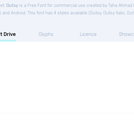
Get.
Gutsy
is a Free
Font
for
commercial
use created by Taha Ahmad
and Android. This font has 4 styles available (
Gutsy
,
Gutsy Italic
,
Gut
t Drive
Glyphs
Licence
Showc