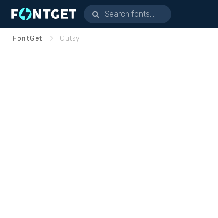
FontGet
Gutsy