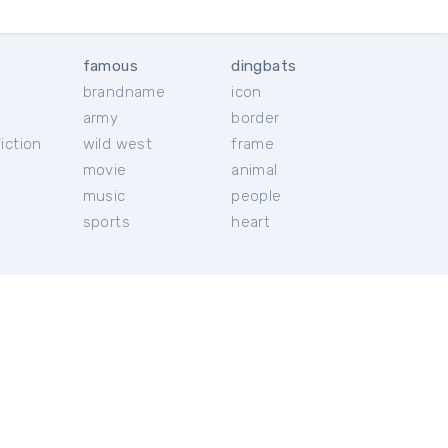
famous
dingbats
brandname
icon
c
army
border
iction
wild west
frame
movie
animal
music
people
sports
heart