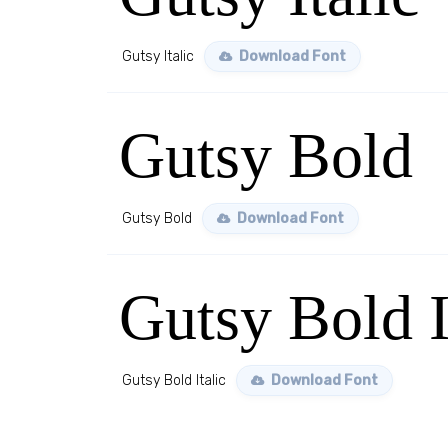
Gutsy Italic
Download Font
Gutsy Bold
Gutsy Bold
Download Font
Gutsy Bold I
Gutsy Bold Italic
Download Font