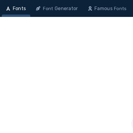
Fonts
Generator
Famous
Font
Fonts