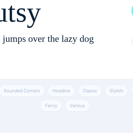
utsy
 jumps over the lazy dog
Rounded Corners
Headline
Classic
Stylish
Fancy
Various