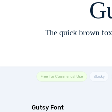
G
The quick brown fox
Free for Commerical Use
Blocky
Gutsy Font