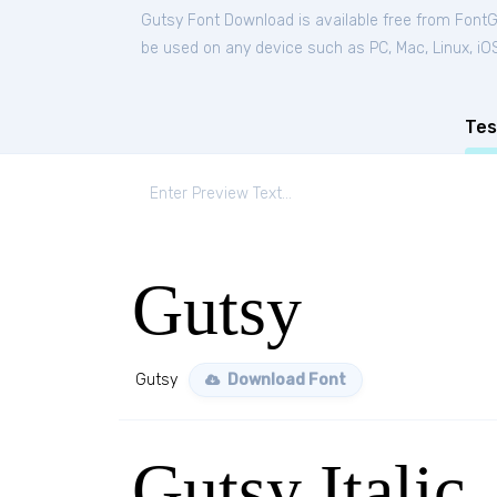
Gutsy Font Download is available free from Font
be used on any device such as PC, Mac, Linux, iOS 
Tes
Gutsy
Gutsy
Download Font
Gutsy Italic