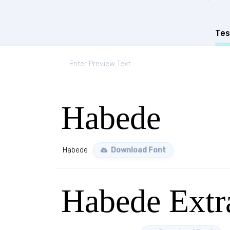
Tes
Habede
Habede
Download Font
Habede Extr