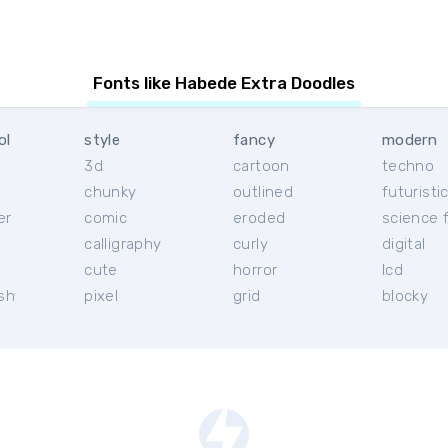
Fonts like Habede Extra Doodles
ol
style
fancy
modern
3d
cartoon
techno
chunky
outlined
futuristi
er
comic
eroded
science f
calligraphy
curly
digital
l
cute
horror
lcd
ish
pixel
grid
blocky