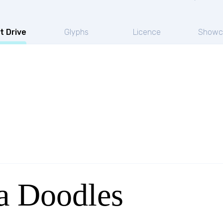
t Drive
Glyphs
Licence
Showc
a Doodles