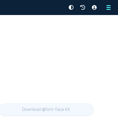
Menu
Download @font-face Kit