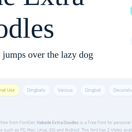
odles
 jumps over the lazy dog
nal Use
Dingbats
Various
Dingbat
Decorati
 free from FontGet.
Habede Extra Doodles
is a Free
Font
for
personal
 such as PC, Mac, Linux, iOS and Android. This font has 2 styles avail