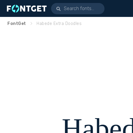
FontGet
Habede Extra Doodles
Habed