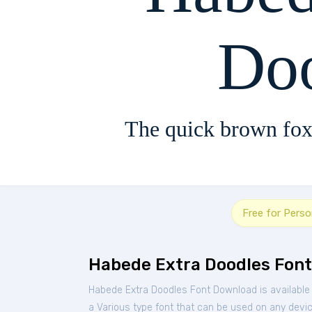
Do
The quick brown fox
Free for Perso
Habede Extra Doodles Font
Habede Extra Doodles Font Download is available
a Various type font that can be used on any device