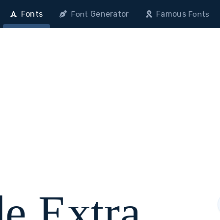
Fonts
Generator
Famous
Font
Fonts
e Extra