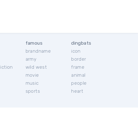
famous
dingbats
brandname
icon
c
army
border
iction
wild west
frame
movie
animal
music
people
sports
heart