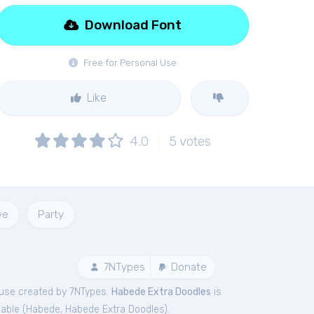
Download Font
Free for Personal Use
Like
4.0
5
votes
ve
Party
7NTypes
Donate
use created by 7NTypes.
Habede Extra Doodles
is
able (
Habede
,
Habede Extra Doodles
).