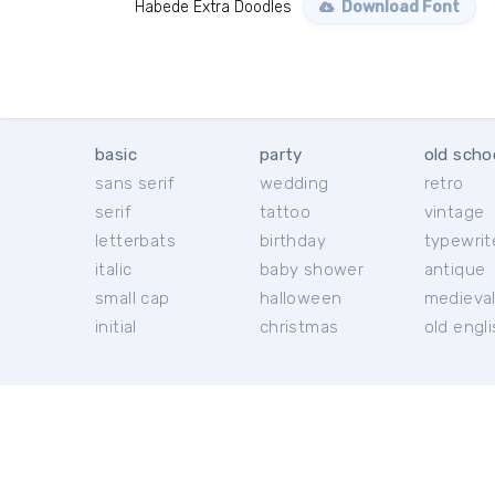
Habede Extra Doodles
Download Font
basic
party
old scho
sans serif
wedding
retro
serif
tattoo
vintage
letterbats
birthday
typewrit
italic
baby shower
antique
small cap
halloween
medieva
initial
christmas
old engl