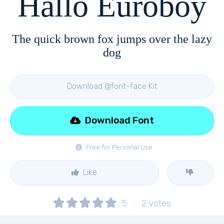
Hallo Euroboy
The quick brown fox jumps over the lazy
dog
Download @font-face Kit
Download Font
Free for Personal Use
Like
5
2
votes