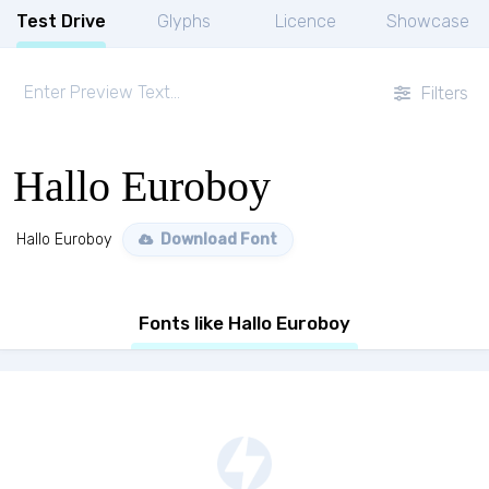
Test Drive
Glyphs
Licence
Showcase
Filters
Hallo Euroboy
Hallo Euroboy
Download Font
Fonts like Hallo Euroboy