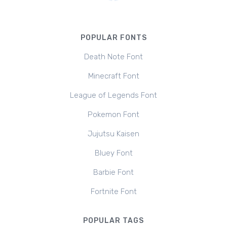
POPULAR FONTS
Death Note Font
Minecraft Font
League of Legends Font
Pokemon Font
Jujutsu Kaisen
Bluey Font
Barbie Font
Fortnite Font
POPULAR TAGS