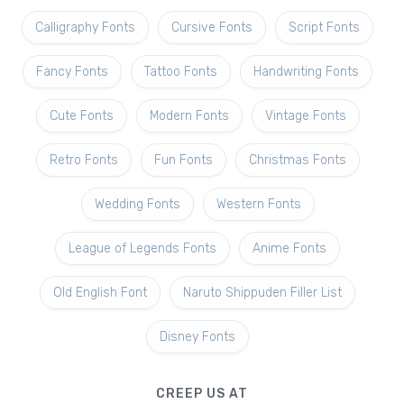
Calligraphy Fonts
Cursive Fonts
Script Fonts
Fancy Fonts
Tattoo Fonts
Handwriting Fonts
Cute Fonts
Modern Fonts
Vintage Fonts
Retro Fonts
Fun Fonts
Christmas Fonts
Wedding Fonts
Western Fonts
League of Legends Fonts
Anime Fonts
Old English Font
Naruto Shippuden Filler List
Disney Fonts
CREEP US AT