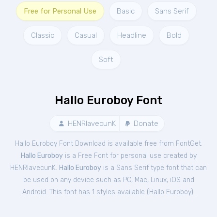
Free for Personal Use
Basic
Sans Serif
Classic
Casual
Headline
Bold
Soft
Hallo Euroboy Font
HENRIavecunK
Donate
Hallo Euroboy Font Download is available free from FontGet.
Hallo Euroboy
is a Free
Font
for
personal
use created by
HENRIavecunK.
Hallo Euroboy
is a Sans Serif type font that can
be used on any device such as PC, Mac, Linux, iOS and
Android. This font has 1 styles available (
Hallo Euroboy
).