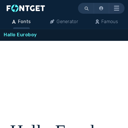
Menu
Fonts
Generator
Famous
Hallo Euroboy