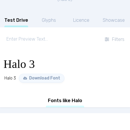
Test Drive
Glyphs
Licence
Showcase
Filters
Halo 3
Halo 3
Download Font
Fonts like Halo