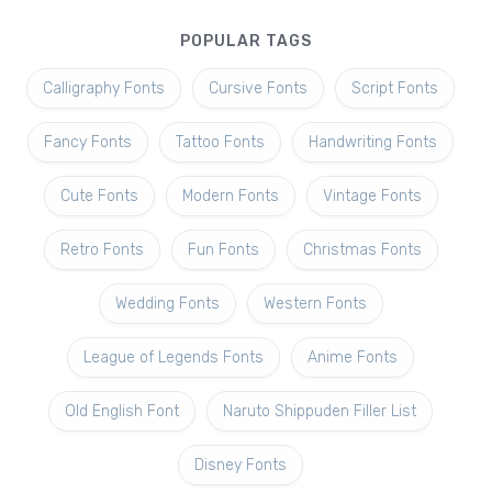
POPULAR TAGS
Calligraphy Fonts
Cursive Fonts
Script Fonts
Fancy Fonts
Tattoo Fonts
Handwriting Fonts
Cute Fonts
Modern Fonts
Vintage Fonts
Retro Fonts
Fun Fonts
Christmas Fonts
Wedding Fonts
Western Fonts
League of Legends Fonts
Anime Fonts
Old English Font
Naruto Shippuden Filler List
Disney Fonts