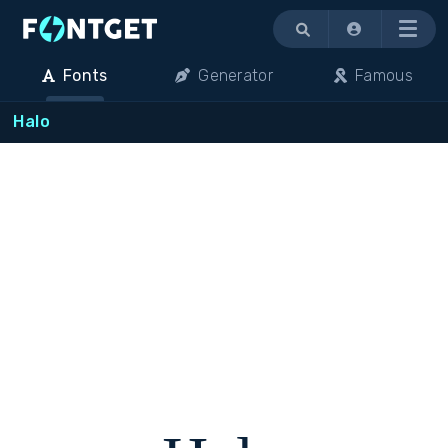
Menu
Fonts
Generator
Famous
Halo