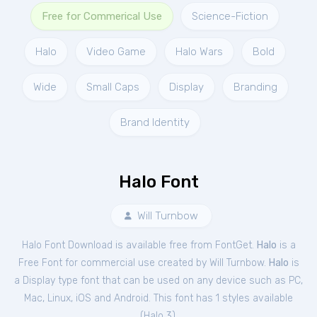
Free for Commerical Use
Science-Fiction
Halo
Video Game
Halo Wars
Bold
Wide
Small Caps
Display
Branding
Brand Identity
Halo Font
Will Turnbow
Halo Font Download is available free from FontGet.
Halo
is a
Free
Font
for
commercial
use created by Will Turnbow.
Halo
is
a Display type font that can be used on any device such as PC,
Mac, Linux, iOS and Android. This font has 1 styles available
(
Halo 3
).