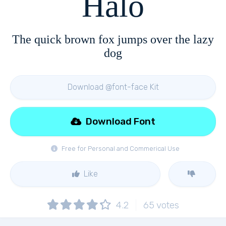
Halo
The quick brown fox jumps over the lazy
dog
Download @font-face Kit
Download Font
Free for Personal and Commerical Use
Like
4.2
65
votes