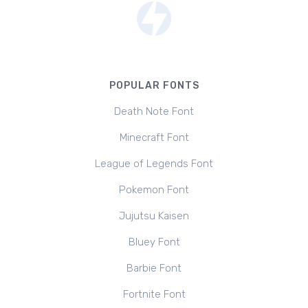
POPULAR FONTS
Death Note Font
Minecraft Font
League of Legends Font
Pokemon Font
Jujutsu Kaisen
Bluey Font
Barbie Font
Fortnite Font