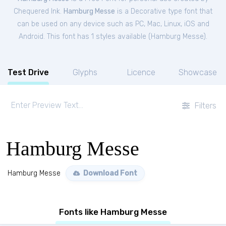
Chequered Ink.
Hamburg Messe
is a Decorative type font that
can be used on any device such as PC, Mac, Linux, iOS and
Android. This font has 1 styles available (
Hamburg Messe
).
Test Drive
Glyphs
Licence
Showcase
Filters
Hamburg Messe
Hamburg Messe
Download Font
Fonts like Hamburg Messe