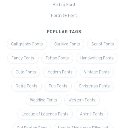
Barbie Font
Fortnite Font
POPULAR TAGS
Calligraphy Fonts
Cursive Fonts
Script Fonts
Fancy Fonts
Tattoo Fonts
Handwriting Fonts
Cute Fonts
Modern Fonts
Vintage Fonts
Retro Fonts
Fun Fonts
Christmas Fonts
Wedding Fonts
Western Fonts
League of Legends Fonts
Anime Fonts