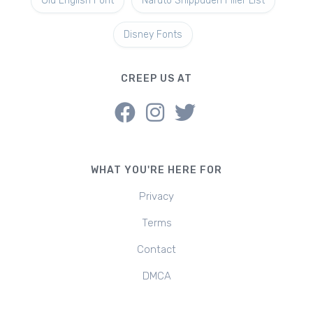
Old English Font
Naruto Shippuden Filler List
Disney Fonts
CREEP US AT
WHAT YOU'RE HERE FOR
Privacy
Terms
Contact
DMCA