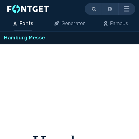
Menu
Fonts
Generator
Famous
Hamburg Messe