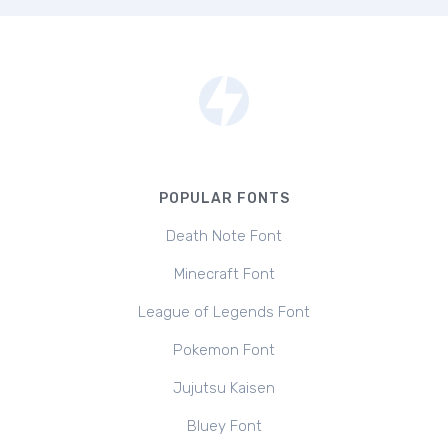
POPULAR FONTS
Death Note Font
Minecraft Font
League of Legends Font
Pokemon Font
Jujutsu Kaisen
Bluey Font