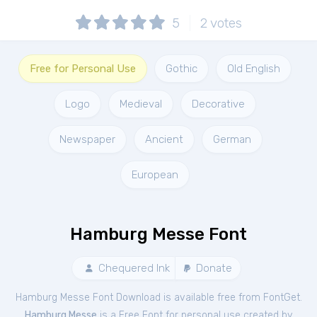
5
2
votes
Free for Personal Use
Gothic
Old English
Logo
Medieval
Decorative
Newspaper
Ancient
German
European
Hamburg Messe Font
Chequered Ink
Donate
Hamburg Messe Font Download is available free from FontGet.
Hamburg Messe
is a Free
Font
for
personal
use created by