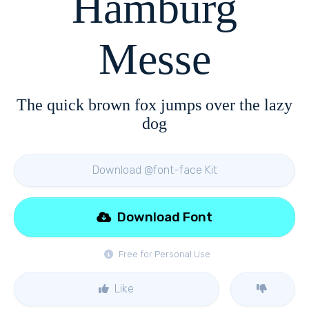
Hamburg
Messe
The quick brown fox jumps over the lazy
dog
Download @font-face Kit
Download Font
Free for Personal Use
Like