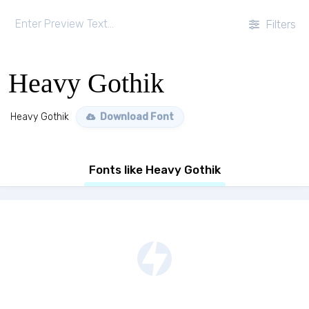
Filters
Heavy Gothik
Heavy Gothik
Download Font
Fonts like Heavy Gothik