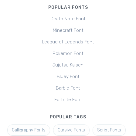
POPULAR FONTS
Death Note Font
Minecraft Font
League of Legends Font
Pokemon Font
Jujutsu Kaisen
Bluey Font
Barbie Font
Fortnite Font
POPULAR TAGS
Calligraphy Fonts
Cursive Fonts
Script Fonts