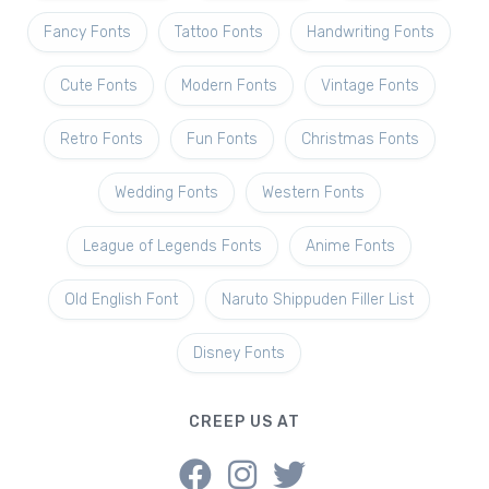
Fancy Fonts
Tattoo Fonts
Handwriting Fonts
Cute Fonts
Modern Fonts
Vintage Fonts
Retro Fonts
Fun Fonts
Christmas Fonts
Wedding Fonts
Western Fonts
League of Legends Fonts
Anime Fonts
Old English Font
Naruto Shippuden Filler List
Disney Fonts
CREEP US AT