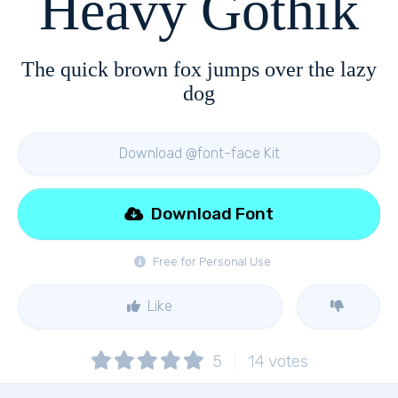
Heavy Gothik
The quick brown fox jumps over the lazy
dog
Download @font-face Kit
Download Font
Free for Personal Use
Like
5
14
votes