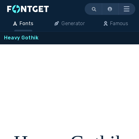
Menu
Fonts
Generator
Famous
Heavy Gothik