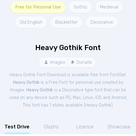
Free for Personal Use
Gothic
Medieval
Old English
Blackletter
Decorative
Heavy Gothik Font
Imagex
Donate
Heavy Gothik Font Download is available free from FontGet.
Heavy Gothik
is a Free
Font
for
personal
use created by
Imagex.
Heavy Gothik
is a Decorative type font that can be
used on any device such as PC, Mac, Linux, iOS and Android.
This font has 1 styles available (
Heavy Gothik
).
Test Drive
Glyphs
Licence
Showcase