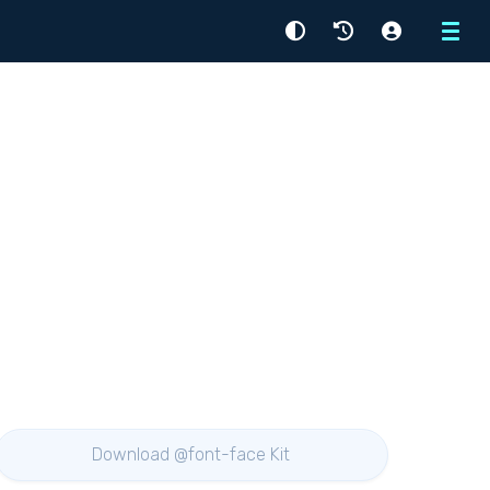
Menu
Download @font-face Kit