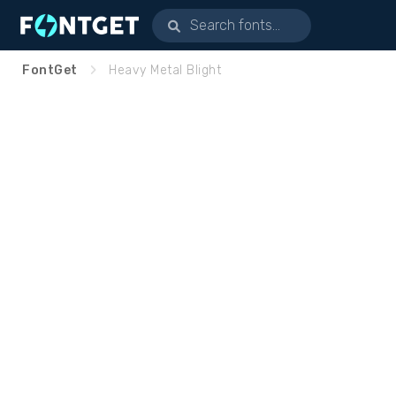
FontGet
Heavy Metal Blight