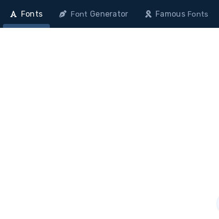
Fonts
Generator
Famous
Font
Fonts