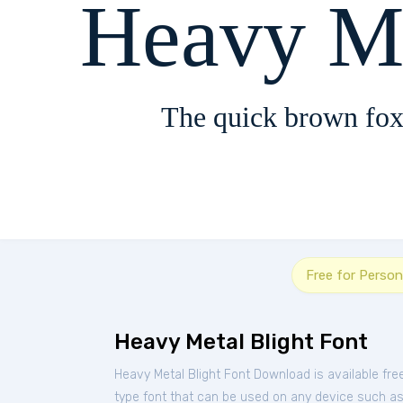
Heavy Me
The quick brown fox
Free for Person
Heavy Metal Blight Font
Heavy Metal Blight Font Download is available fr
type font that can be used on any device such as P