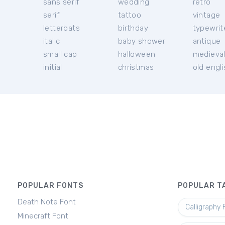
sans serif
wedding
retro
serif
tattoo
vintage
letterbats
birthday
typewrit
italic
baby shower
antique
small cap
halloween
medieva
initial
christmas
old engl
POPULAR FONTS
POPULAR T
Death Note Font
Calligraphy 
Minecraft Font