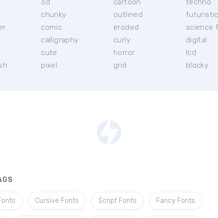
3d
cartoon
techno
chunky
outlined
futuristi
er
comic
eroded
science f
calligraphy
curly
digital
l
cute
horror
lcd
ish
pixel
grid
blocky
AGS
Fonts
Cursive Fonts
Script Fonts
Fancy Fonts