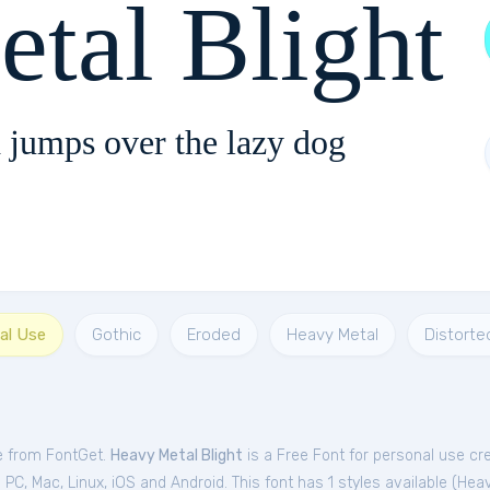
tal Blight
 jumps over the lazy dog
al Use
Gothic
Eroded
Heavy Metal
Distorte
ee from FontGet.
Heavy Metal Blight
is a Free
Font
for
personal
use cr
C, Mac, Linux, iOS and Android. This font has 1 styles available (
Heav