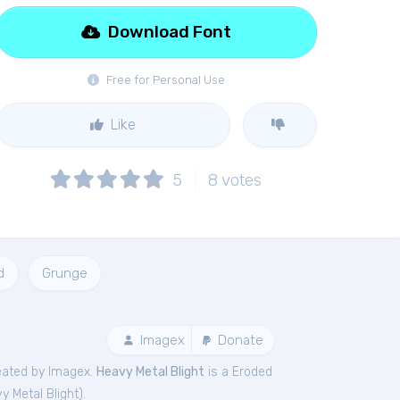
Download Font
Free for Personal Use
Like
5
8
votes
d
Grunge
Imagex
Donate
eated by Imagex.
Heavy Metal Blight
is a Eroded
y Metal Blight
).