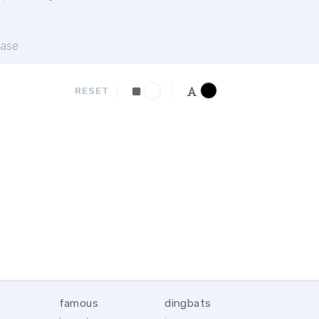
ase
RESET
famous
dingbats