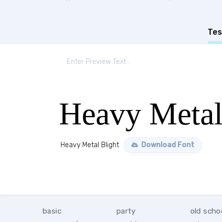
Tes
Heavy Metal
Heavy Metal Blight
Download Font
basic
party
old scho