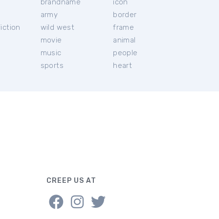
brandname
icon
c
army
border
iction
wild west
frame
movie
animal
music
people
sports
heart
CREEP US AT