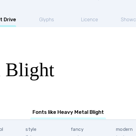
t Drive
Glyphs
Licence
Showc
 Blight
Fonts like Heavy Metal Blight
ol
style
fancy
modern