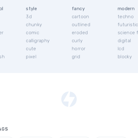
ol
style
fancy
modern
3d
cartoon
techno
chunky
outlined
futuristi
er
comic
eroded
science f
calligraphy
curly
digital
l
cute
horror
lcd
ish
pixel
grid
blocky
AGS