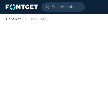
FontGet
Hello Patty