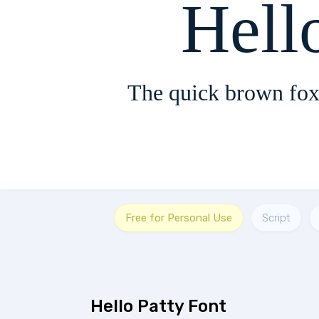
Hell
The quick brown fox
Free for Personal Use
Script
Hello Patty Font