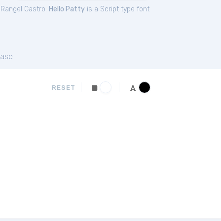
 Rangel Castro.
Hello Patty
is a Script type font
ase
RESET