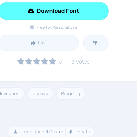
Download Font
Free for Personal Use
Like
5
3
votes
Invitation
Cursive
Branding
Jaime Rangel Castro
Donate