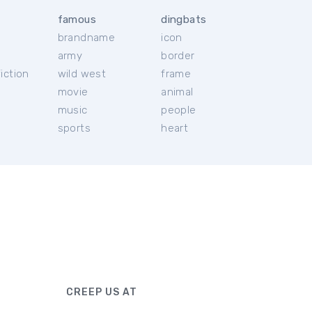
famous
dingbats
brandname
icon
c
army
border
iction
wild west
frame
movie
animal
music
people
sports
heart
CREEP US AT