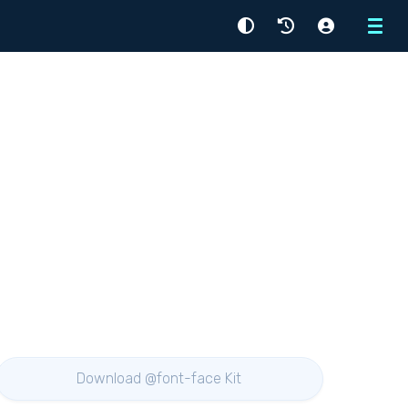
Menu
Download @font-face Kit