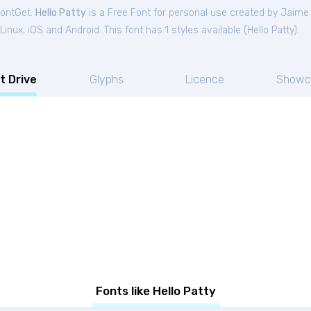
FontGet.
Hello Patty
is a Free
Font
for
personal
use created by Jaime
nux, iOS and Android. This font has 1 styles available (
Hello Patty
).
t Drive
Glyphs
Licence
Showc
Fonts like Hello Patty