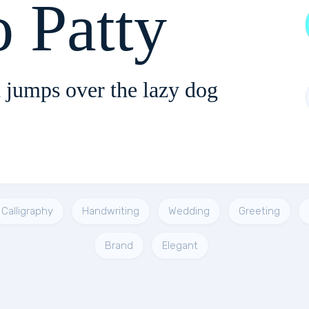
o Patty
 jumps over the lazy dog
Calligraphy
Handwriting
Wedding
Greeting
Brand
Elegant