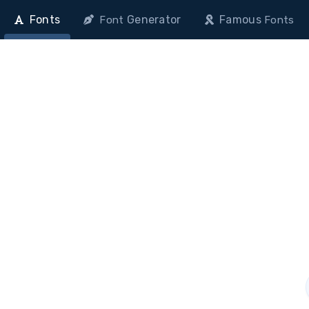
Fonts
Generator
Famous
Font
Fonts