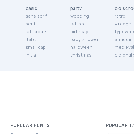
basic
party
old scho
sans serif
wedding
retro
serif
tattoo
vintage
letterbats
birthday
typewrit
italic
baby shower
antique
small cap
halloween
medieva
initial
christmas
old engl
POPULAR FONTS
POPULAR T