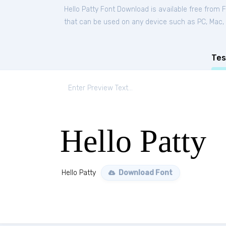
Hello Patty Font Download is available free from 
that can be used on any device such as PC, Mac, Li
Tes
Hello Patty
Hello Patty
Download Font