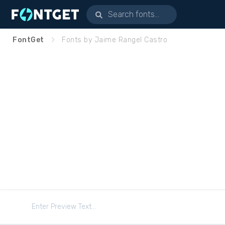
FontGet
Fonts by Jaime Rangel Castro