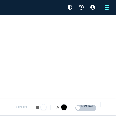
Menu
100% Free
RESET