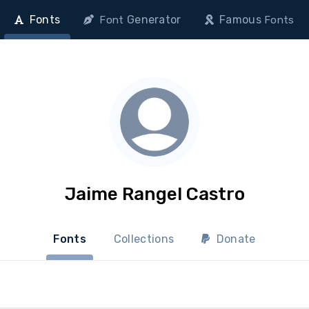
Fonts
Generator
Famous
Font
Fonts
Jaime Rangel Castro
Fonts
Collections
Donate