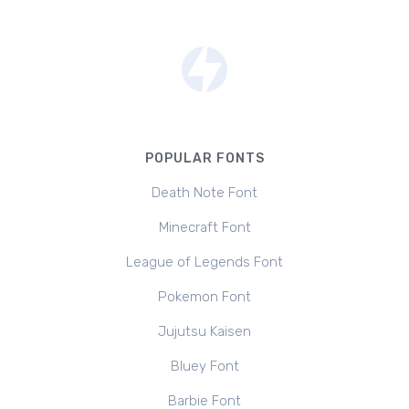
POPULAR FONTS
Death Note Font
Minecraft Font
League of Legends Font
Pokemon Font
Jujutsu Kaisen
Bluey Font
Barbie Font