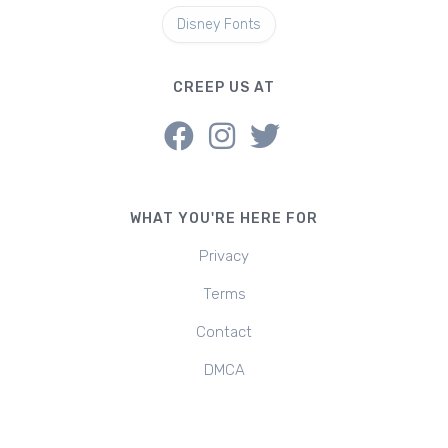
Disney Fonts
CREEP US AT
WHAT YOU'RE HERE FOR
Privacy
Terms
Contact
DMCA