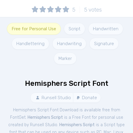
5
5
votes
Free for Personal Use
Script
Handwritten
Handlettering
Handwriting
Signature
Marker
Hemisphers Script Font
Runsell Studio
Donate
Hemisphers Script Font Download is available free from
FontGet.
Hemisphers Script
is a Free
Font
for
personal
use
created by Runsell Studio.
Hemisphers Script
is a Script type
font that can be used on any device such as PC, Mac, Linux,