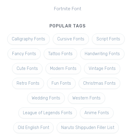
Fortnite Font
POPULAR TAGS
Calligraphy Fonts
Cursive Fonts
Script Fonts
Fancy Fonts
Tattoo Fonts
Handwriting Fonts
Cute Fonts
Modern Fonts
Vintage Fonts
Retro Fonts
Fun Fonts
Christmas Fonts
Wedding Fonts
Western Fonts
League of Legends Fonts
Anime Fonts
Old English Font
Naruto Shippuden Filler List