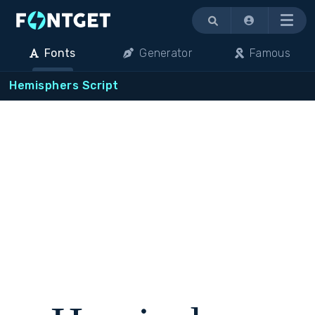
Menu
Fonts
Generator
Famous
Hemisphers Script