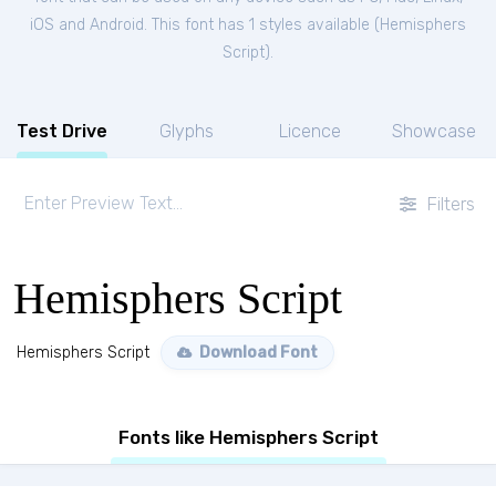
iOS and Android. This font has 1 styles available (
Hemisphers
Script
).
Test Drive
Glyphs
Licence
Showcase
Filters
Hemisphers Script
Hemisphers Script
Download Font
Fonts like Hemisphers Script