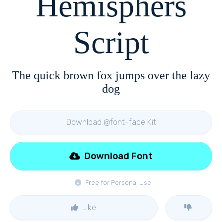
Hemisphers
Script
The quick brown fox jumps over the lazy
dog
Download @font-face Kit
Download Font
Free for Personal Use
Like