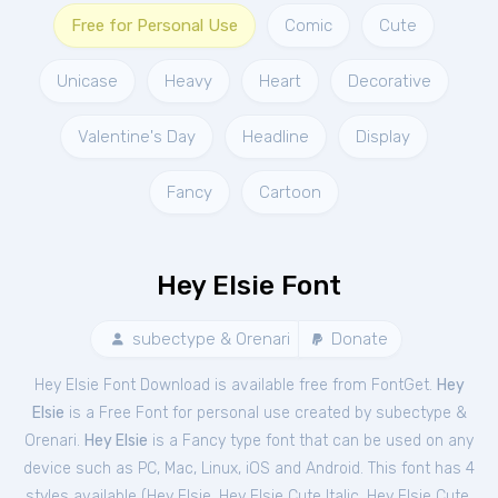
Free for Personal Use
Comic
Cute
Unicase
Heavy
Heart
Decorative
Valentine's Day
Headline
Display
Fancy
Cartoon
Hey Elsie Font
subectype & Orenari
Donate
Hey Elsie Font Download is available free from FontGet.
Hey
Elsie
is a Free
Font
for
personal
use created by subectype &
Orenari.
Hey Elsie
is a Fancy type font that can be used on any
device such as PC, Mac, Linux, iOS and Android. This font has 4
styles available (
Hey Elsie
,
Hey Elsie Cute Italic
,
Hey Elsie Cute
,