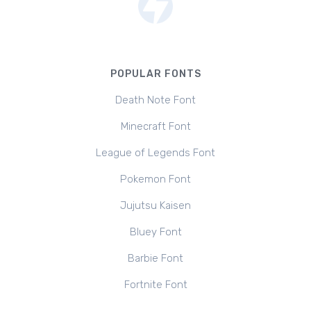
POPULAR FONTS
Death Note Font
Minecraft Font
League of Legends Font
Pokemon Font
Jujutsu Kaisen
Bluey Font
Barbie Font
Fortnite Font