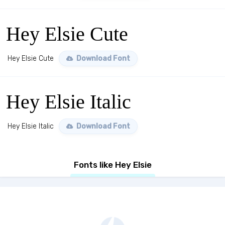
Hey Elsie Cute
Hey Elsie Cute
Download Font
Hey Elsie Italic
Hey Elsie Italic
Download Font
Fonts like Hey Elsie