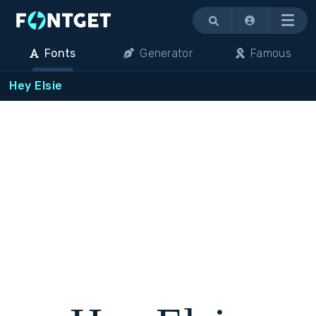
Menu
Fonts
Generator
Famous
Hey Elsie