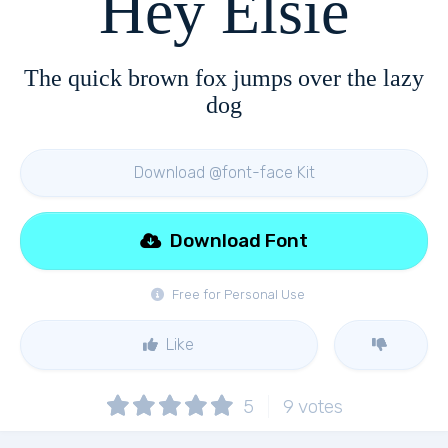
Hey Elsie
The quick brown fox jumps over the lazy
dog
Download @font-face Kit
Download Font
Free for Personal Use
Like
5
9
votes