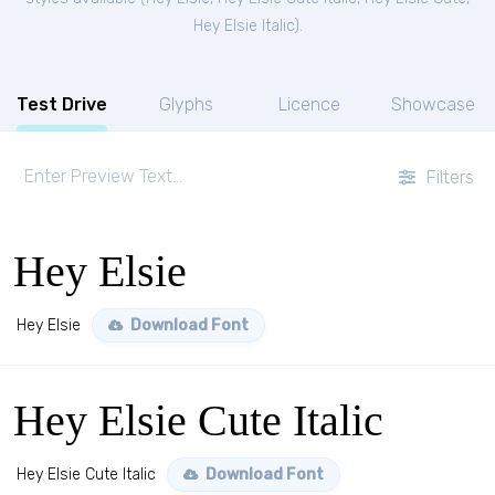
Hey Elsie Italic
).
Test Drive
Glyphs
Licence
Showcase
Filters
Hey Elsie
Hey Elsie
Download Font
Hey Elsie Cute Italic
Hey Elsie Cute Italic
Download Font