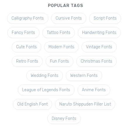
POPULAR TAGS
Calligraphy Fonts
Cursive Fonts
Script Fonts
Fancy Fonts
Tattoo Fonts
Handwriting Fonts
Cute Fonts
Modern Fonts
Vintage Fonts
Retro Fonts
Fun Fonts
Christmas Fonts
Wedding Fonts
Western Fonts
League of Legends Fonts
Anime Fonts
Old English Font
Naruto Shippuden Filler List
Disney Fonts