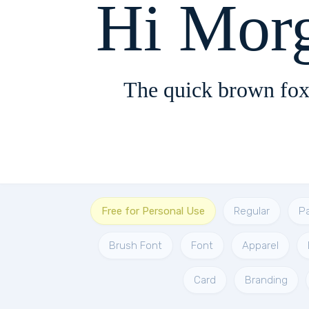
Hi Mor
The quick brown fox
Free for Personal Use
Regular
P
Brush Font
Font
Apparel
Card
Branding