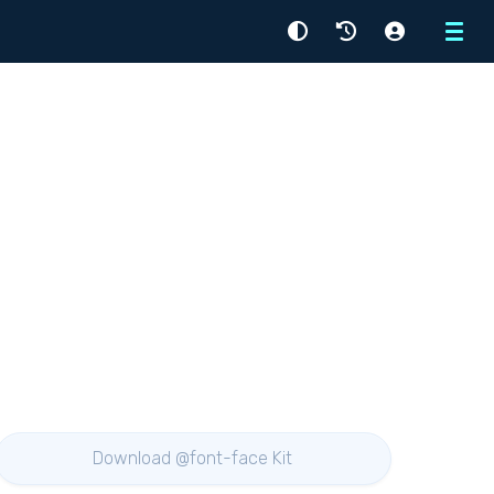
Menu
Download @font-face Kit