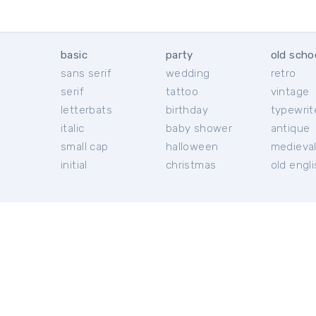
basic
party
old scho
sans serif
wedding
retro
serif
tattoo
vintage
letterbats
birthday
typewrit
italic
baby shower
antique
small cap
halloween
medieva
initial
christmas
old engl