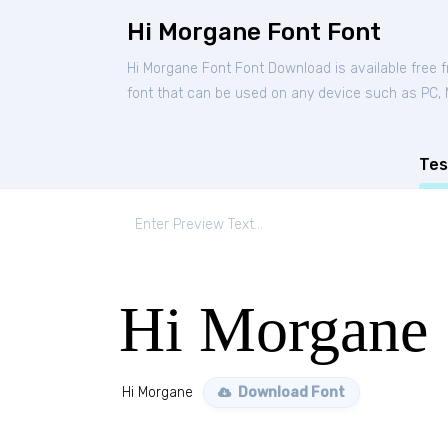
Hi Morgane Font Font
Hi Morgane Font Font Download is available free
font that can be used on any device such as PC, Ma
Tes
Hi Morgane
Hi Morgane
Download Font