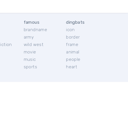
famous
dingbats
brandname
icon
c
army
border
iction
wild west
frame
movie
animal
music
people
sports
heart