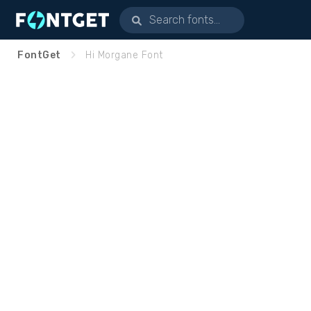
FontGet
Hi Morgane Font