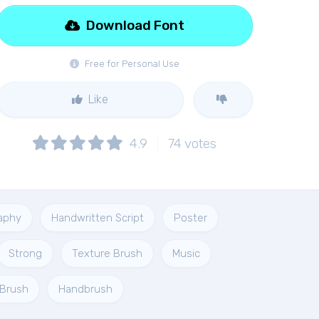
Download Font
Free for Personal Use
Like
4.9
74
votes
aphy
Handwritten Script
Poster
Strong
Texture Brush
Music
Brush
Handbrush