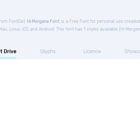
 from FontGet.
Hi Morgane Font
is a Free
Font
for
personal
use created
c, Linux, iOS and Android. This font has 1 styles available (
Hi Morga
t Drive
Glyphs
Licence
Showc