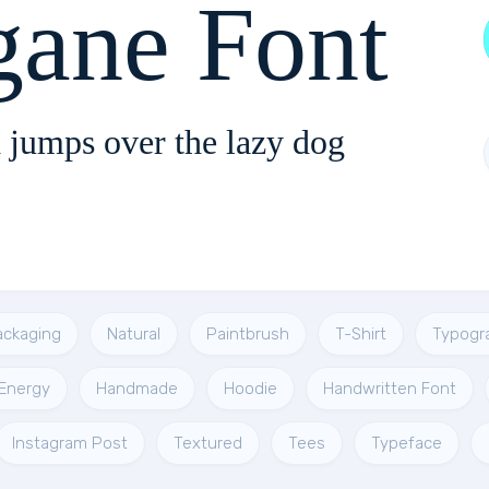
gane Font
 jumps over the lazy dog
ackaging
Natural
Paintbrush
T-Shirt
Typogr
Energy
Handmade
Hoodie
Handwritten Font
Instagram Post
Textured
Tees
Typeface