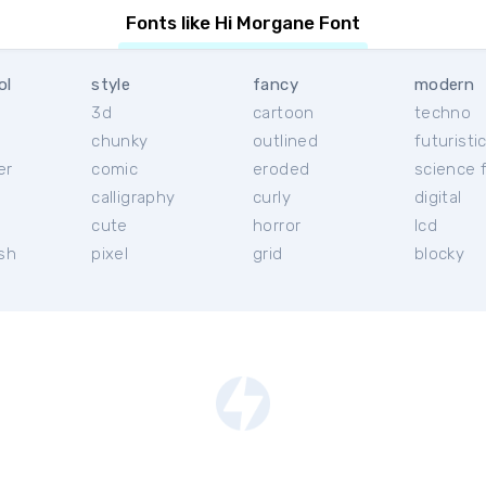
Fonts like Hi Morgane Font
ol
style
fancy
modern
3d
cartoon
techno
chunky
outlined
futuristi
er
comic
eroded
science f
calligraphy
curly
digital
l
cute
horror
lcd
ish
pixel
grid
blocky