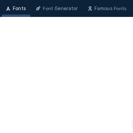
Fonts
Generator
Famous
Font
Fonts