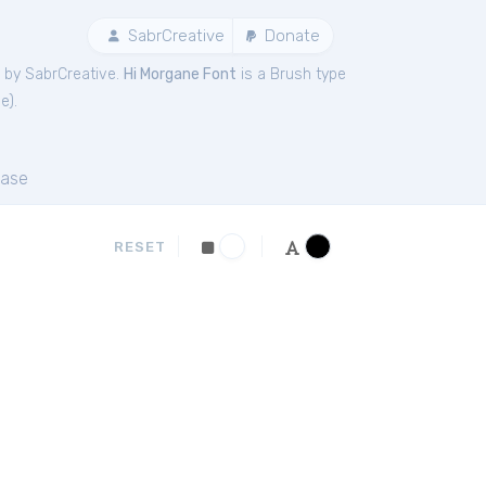
SabrCreative
Donate
 by SabrCreative.
Hi Morgane Font
is a Brush type
ne
).
ase
RESET