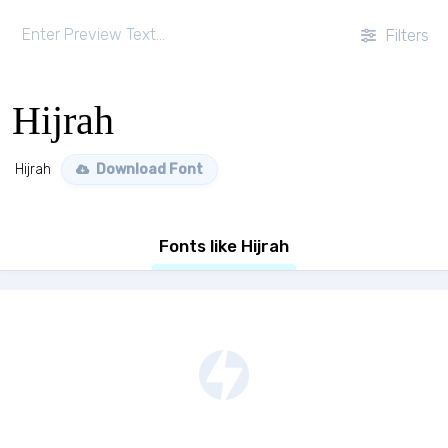
Filters
Hijrah
Hijrah
Download Font
Fonts like Hijrah