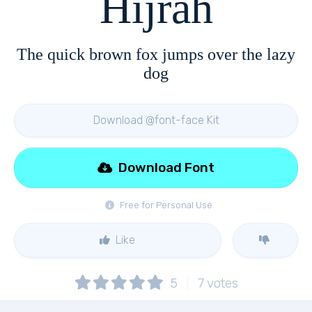
Hijrah
The quick brown fox jumps over the lazy
dog
Download @font-face Kit
Download Font
Free for Personal Use
Like
5
7
votes