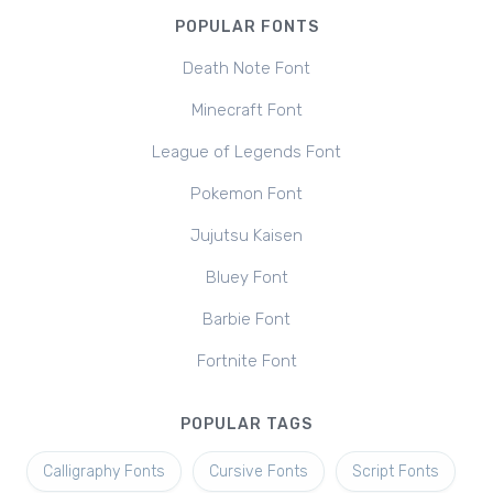
POPULAR FONTS
Death Note Font
Minecraft Font
League of Legends Font
Pokemon Font
Jujutsu Kaisen
Bluey Font
Barbie Font
Fortnite Font
POPULAR TAGS
Calligraphy Fonts
Cursive Fonts
Script Fonts