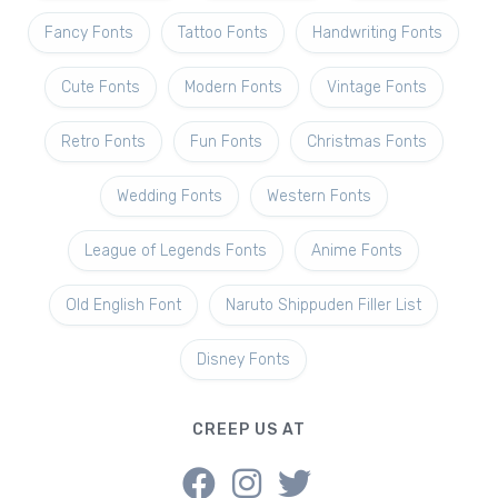
Fancy Fonts
Tattoo Fonts
Handwriting Fonts
Cute Fonts
Modern Fonts
Vintage Fonts
Retro Fonts
Fun Fonts
Christmas Fonts
Wedding Fonts
Western Fonts
League of Legends Fonts
Anime Fonts
Old English Font
Naruto Shippuden Filler List
Disney Fonts
CREEP US AT