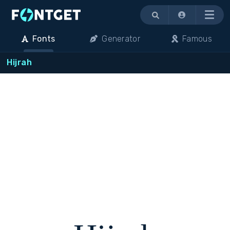
Menu
Fonts
Generator
Famous
Hijrah