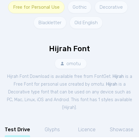
Free for Personal Use
Gothic
Decorative
Blackletter
Old English
Hijrah Font
omotu
Hijrah Font Download is available free from FontGet.
Hijrah
is a
Free
Font
for
personal
use created by omotu.
Hijrah
is a
Decorative type font that can be used on any device such as
PC, Mac, Linux, iOS and Android. This font has 1 styles available
(
Hijrah
).
Test Drive
Glyphs
Licence
Showcase