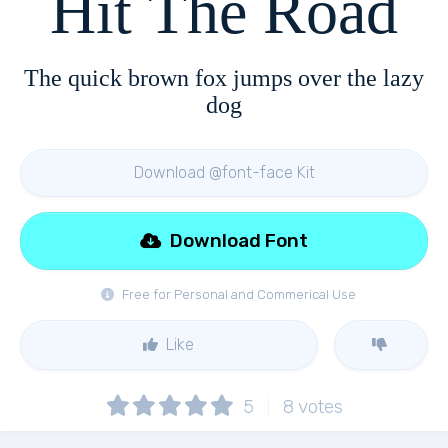
Hit The Road
The quick brown fox jumps over the lazy
dog
Download @font-face Kit
Download Font
Free for Personal and Commerical Use
Like
5
8
votes