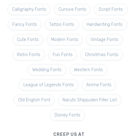
Calligraphy Fonts
Cursive Fonts
Script Fonts
Fancy Fonts
Tattoo Fonts
Handwriting Fonts
Cute Fonts
Modern Fonts
Vintage Fonts
Retro Fonts
Fun Fonts
Christmas Fonts
Wedding Fonts
Western Fonts
League of Legends Fonts
Anime Fonts
Old English Font
Naruto Shippuden Filler List
Disney Fonts
CREEP US AT