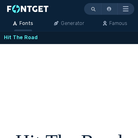
Menu
Fonts
Generator
Famous
Hit The Road