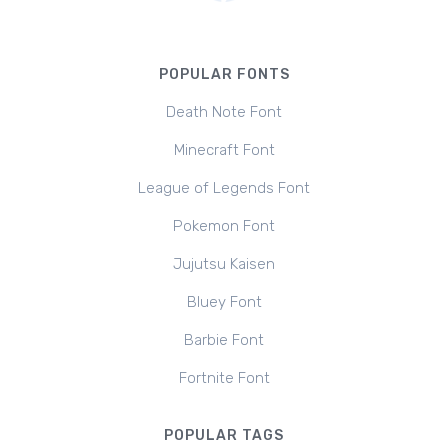
POPULAR FONTS
Death Note Font
Minecraft Font
League of Legends Font
Pokemon Font
Jujutsu Kaisen
Bluey Font
Barbie Font
Fortnite Font
POPULAR TAGS