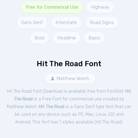
Free for Commerical Use
Highway
Sans Serif
Interstate
Road Signs
Bold
Headline
Basic
Hit The Road Font
Matthew Welch
Hit The Road Font Download is available free from FontGet.
Hit
The Road
is a Free
Font
for
commercial
use created by
Matthew Welch.
Hit The Road
is a Sans Serif type font that can
be used on any device such as PC, Mac, Linux, iOS and
Android. This font has 1 styles available (
Hit The Road
).