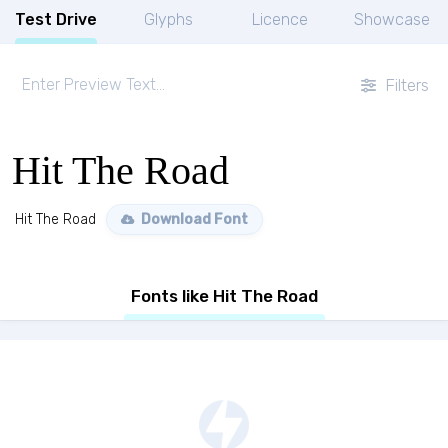
Test Drive
Glyphs
Licence
Showcase
Filters
Hit The Road
Hit The Road
Download Font
Fonts like Hit The Road