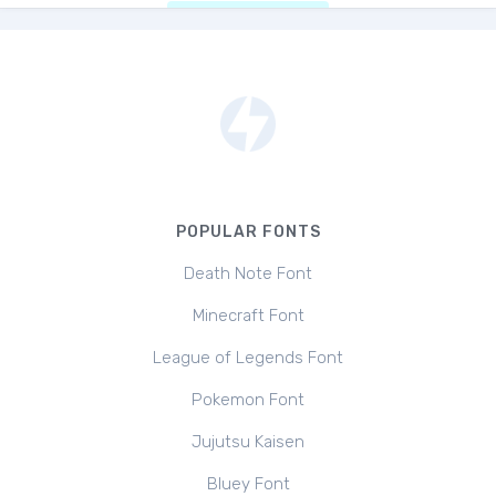
POPULAR FONTS
Death Note Font
Minecraft Font
League of Legends Font
Pokemon Font
Jujutsu Kaisen
Bluey Font