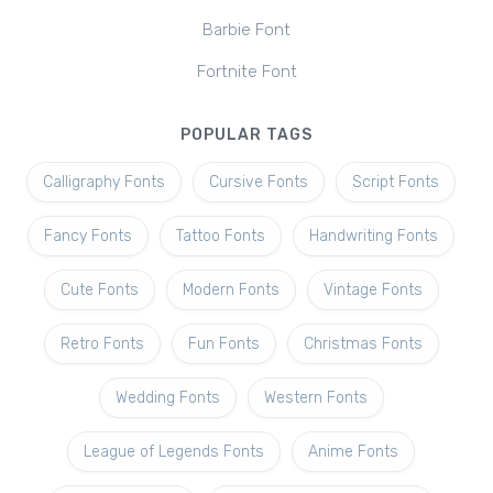
Barbie Font
Fortnite Font
POPULAR TAGS
Calligraphy Fonts
Cursive Fonts
Script Fonts
Fancy Fonts
Tattoo Fonts
Handwriting Fonts
Cute Fonts
Modern Fonts
Vintage Fonts
Retro Fonts
Fun Fonts
Christmas Fonts
Wedding Fonts
Western Fonts
League of Legends Fonts
Anime Fonts