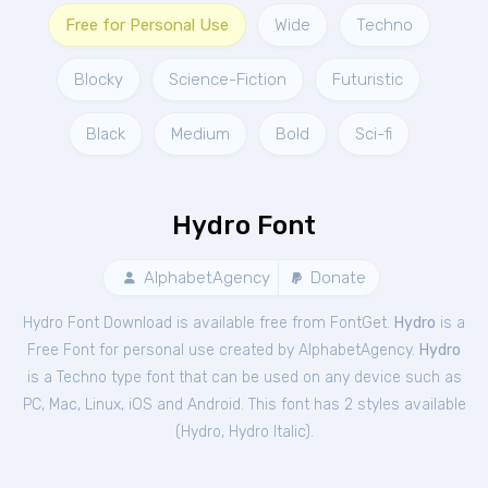
Free for Personal Use
Wide
Techno
Blocky
Science-Fiction
Futuristic
Black
Medium
Bold
Sci-fi
Hydro Font
AlphabetAgency
Donate
Hydro Font Download is available free from FontGet.
Hydro
is a
Free
Font
for
personal
use created by AlphabetAgency.
Hydro
is a Techno type font that can be used on any device such as
PC, Mac, Linux, iOS and Android. This font has 2 styles available
(
Hydro
,
Hydro Italic
).