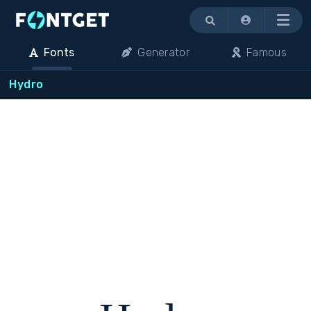
Menu
Fonts
Generator
Famous
Hydro