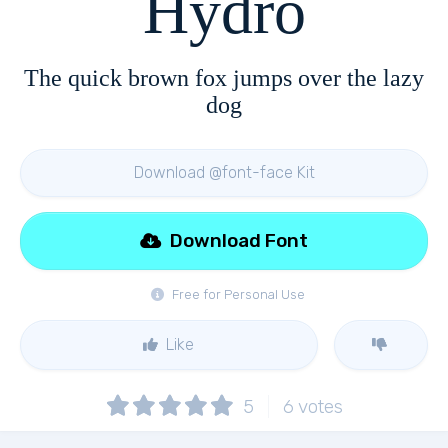
Hydro
The quick brown fox jumps over the lazy
dog
Download @font-face Kit
Download Font
Free for Personal Use
Like
5
6
votes