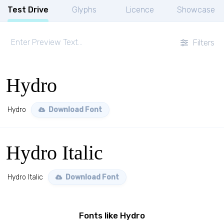
Test Drive
Glyphs
Licence
Showcase
Filters
Hydro
Hydro
Download Font
Hydro Italic
Hydro Italic
Download Font
Fonts like Hydro