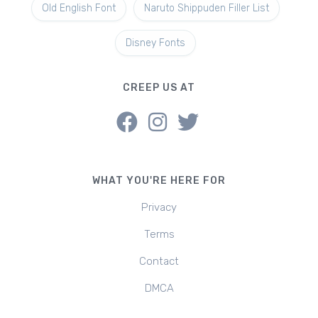
Old English Font
Naruto Shippuden Filler List
Disney Fonts
CREEP US AT
WHAT YOU'RE HERE FOR
Privacy
Terms
Contact
DMCA