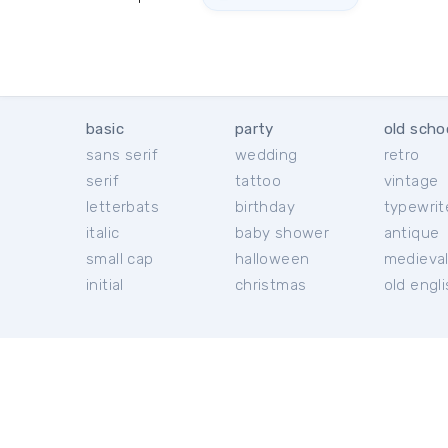
basic
party
old scho
sans serif
wedding
retro
serif
tattoo
vintage
letterbats
birthday
typewrit
italic
baby shower
antique
small cap
halloween
medieva
initial
christmas
old engl