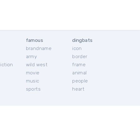
famous
dingbats
brandname
icon
c
army
border
iction
wild west
frame
movie
animal
music
people
sports
heart