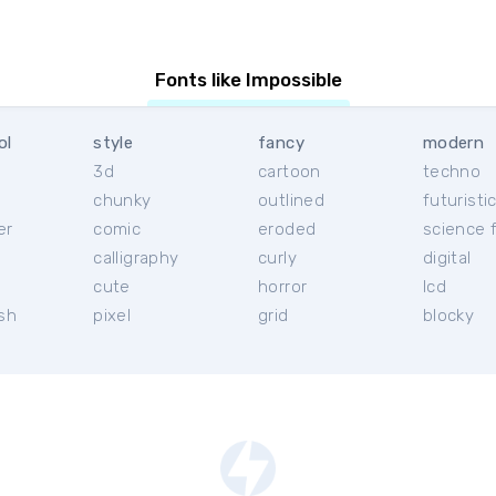
Fonts like Impossible
ol
style
fancy
modern
3d
cartoon
techno
chunky
outlined
futuristi
er
comic
eroded
science f
calligraphy
curly
digital
l
cute
horror
lcd
ish
pixel
grid
blocky