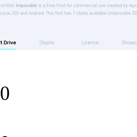
FontGet.
Impossible
is a Free
Font
for
commercial
use created by Apo
nux, iOS and Android. This font has 7 styles available (
Impossible 3
t Drive
Glyphs
Licence
Showc
30