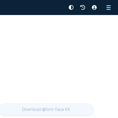
Menu
Download @font-face Kit