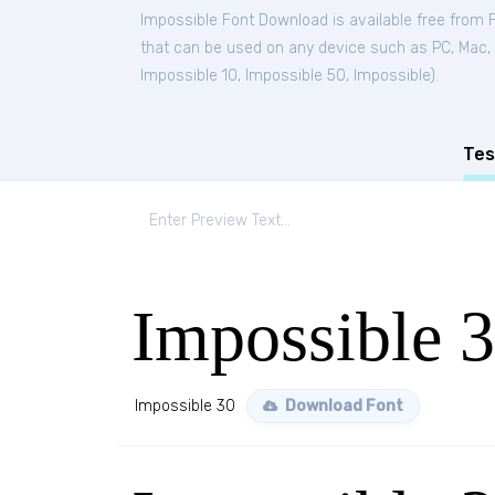
Impossible Font Download is available free from 
that can be used on any device such as PC, Mac, Li
Impossible 10
,
Impossible 50
,
Impossible
).
Tes
Impossible 
Impossible 30
Download Font