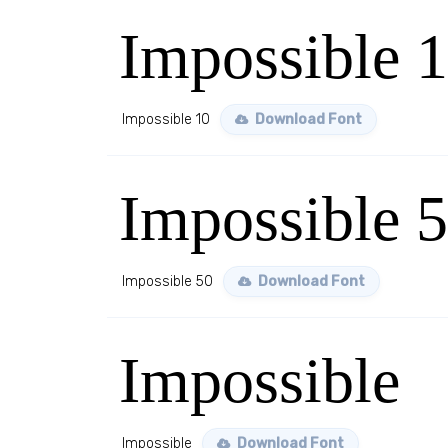
Impossible 
Impossible 10
Download Font
Impossible 
Impossible 50
Download Font
Impossible
Impossible
Download Font