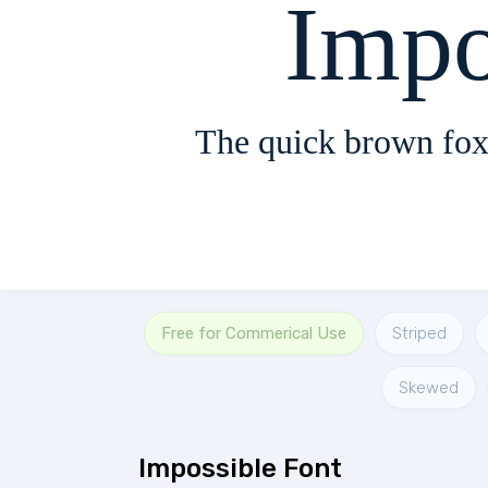
Impo
The quick brown fox
Free for Commerical Use
Striped
Skewed
Impossible Font