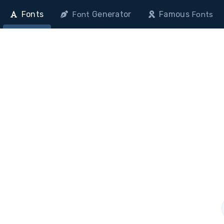
Fonts
Generator
Famous
Font
Fonts