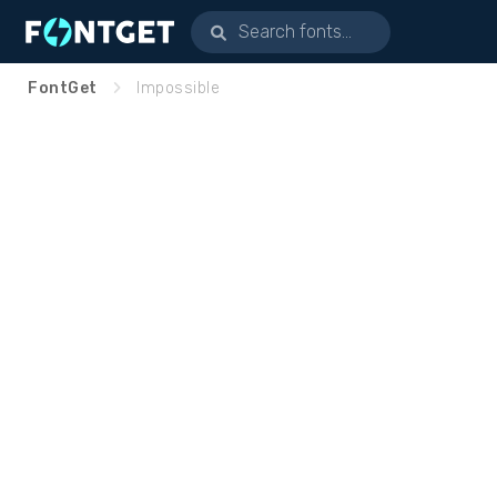
FontGet
Impossible