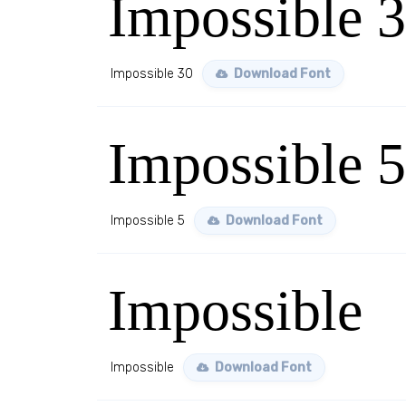
Impossible 
Impossible 30
Download Font
Impossible 5
Impossible 5
Download Font
Impossible
Impossible
Download Font