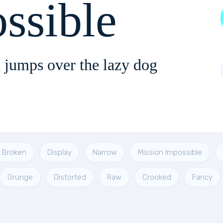
ssible
 jumps over the lazy dog
Broken
Display
Narrow
Mission Impossible
Grunge
Distorted
Raw
Crooked
Fancy