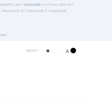
strophic Labs.
Impossible
is a Fancy type font
0
,
Impossible 30
,
Impossible 5
,
Impossible
,
ase
RESET