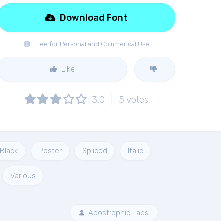
Download Font
Free for Personal and Commerical Use
Like
3.0
5
votes
Black
Poster
Spliced
Italic
Various
Apostrophic Labs