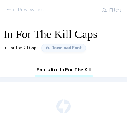
Filters
In For The Kill Caps
In For The Kill Caps
Download Font
Fonts like In For The Kill