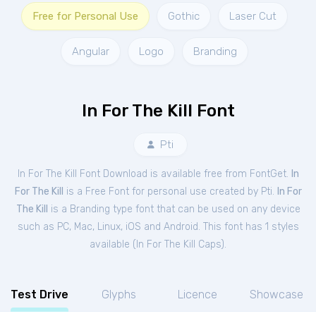
Free for Personal Use
Gothic
Laser Cut
Angular
Logo
Branding
In For The Kill Font
Pti
In For The Kill Font Download is available free from FontGet.
In
For The Kill
is a Free
Font
for
personal
use created by Pti.
In For
The Kill
is a Branding type font that can be used on any device
such as PC, Mac, Linux, iOS and Android. This font has 1 styles
available (
In For The Kill Caps
).
Test Drive
Glyphs
Licence
Showcase