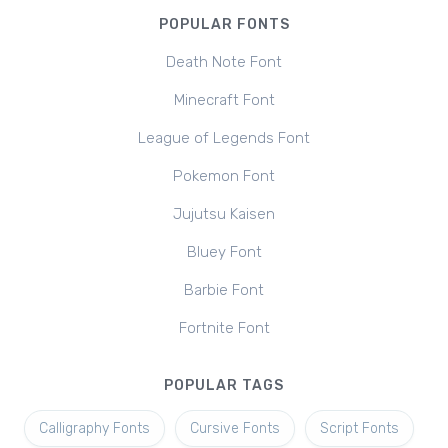
POPULAR FONTS
Death Note Font
Minecraft Font
League of Legends Font
Pokemon Font
Jujutsu Kaisen
Bluey Font
Barbie Font
Fortnite Font
POPULAR TAGS
Calligraphy Fonts
Cursive Fonts
Script Fonts