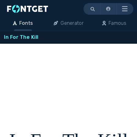
Menu
Fonts
Generator
Famous
In For The Kill