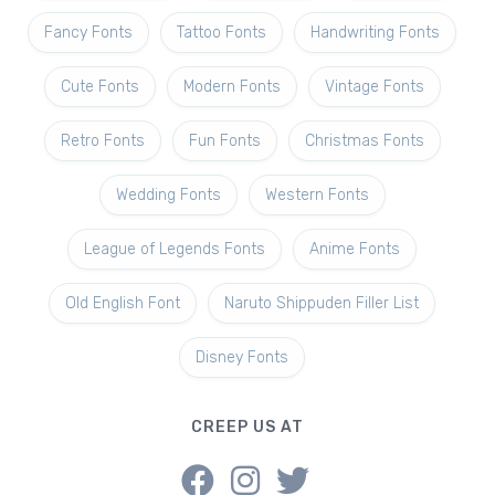
Fancy Fonts
Tattoo Fonts
Handwriting Fonts
Cute Fonts
Modern Fonts
Vintage Fonts
Retro Fonts
Fun Fonts
Christmas Fonts
Wedding Fonts
Western Fonts
League of Legends Fonts
Anime Fonts
Old English Font
Naruto Shippuden Filler List
Disney Fonts
CREEP US AT