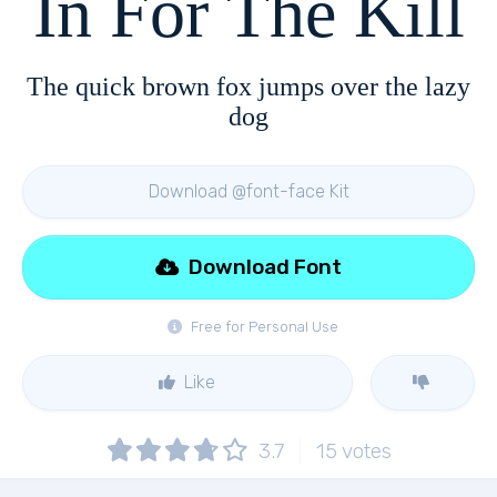
In For The Kill
The quick brown fox jumps over the lazy
dog
Download @font-face Kit
Download Font
Free for Personal Use
Like
3.7
15
votes