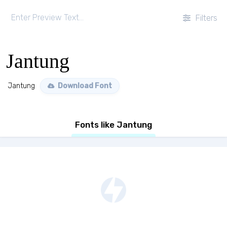
Filters
Jantung
Jantung
Download Font
Fonts like Jantung