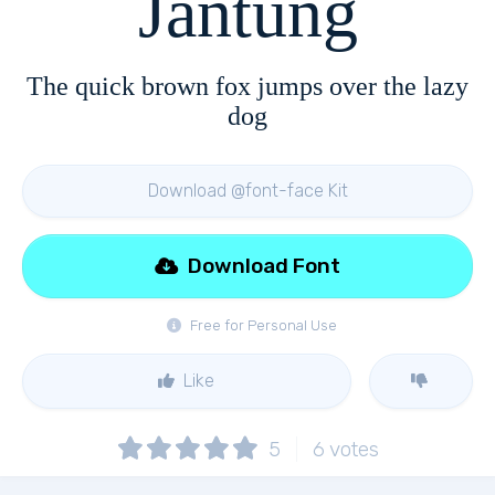
Jantung
The quick brown fox jumps over the lazy
dog
Download @font-face Kit
Download Font
Free for Personal Use
Like
5
6
votes