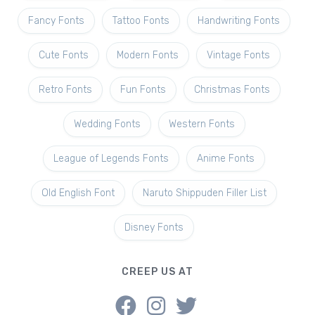
Fancy Fonts
Tattoo Fonts
Handwriting Fonts
Cute Fonts
Modern Fonts
Vintage Fonts
Retro Fonts
Fun Fonts
Christmas Fonts
Wedding Fonts
Western Fonts
League of Legends Fonts
Anime Fonts
Old English Font
Naruto Shippuden Filler List
Disney Fonts
CREEP US AT