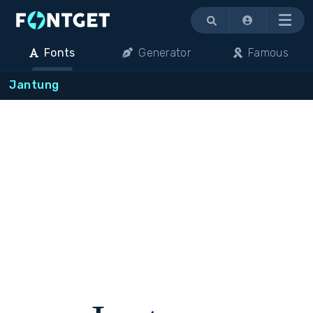
Menu
Fonts
Generator
Famous
Jantung