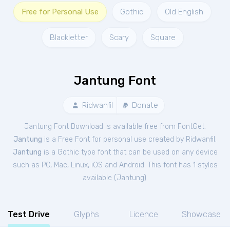
Free for Personal Use
Gothic
Old English
Blackletter
Scary
Square
Jantung Font
Ridwanfil
Donate
Jantung Font Download is available free from FontGet.
Jantung
is a Free
Font
for
personal
use created by Ridwanfil.
Jantung
is a Gothic type font that can be used on any device
such as PC, Mac, Linux, iOS and Android. This font has 1 styles
available (
Jantung
).
Test Drive
Glyphs
Licence
Showcase