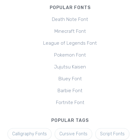
POPULAR FONTS
Death Note Font
Minecraft Font
League of Legends Font
Pokemon Font
Jujutsu Kaisen
Bluey Font
Barbie Font
Fortnite Font
POPULAR TAGS
Calligraphy Fonts
Cursive Fonts
Script Fonts