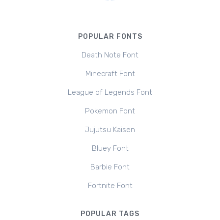
POPULAR FONTS
Death Note Font
Minecraft Font
League of Legends Font
Pokemon Font
Jujutsu Kaisen
Bluey Font
Barbie Font
Fortnite Font
POPULAR TAGS