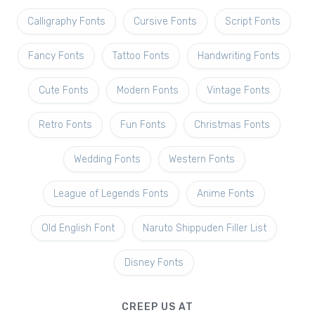
Calligraphy Fonts
Cursive Fonts
Script Fonts
Fancy Fonts
Tattoo Fonts
Handwriting Fonts
Cute Fonts
Modern Fonts
Vintage Fonts
Retro Fonts
Fun Fonts
Christmas Fonts
Wedding Fonts
Western Fonts
League of Legends Fonts
Anime Fonts
Old English Font
Naruto Shippuden Filler List
Disney Fonts
CREEP US AT