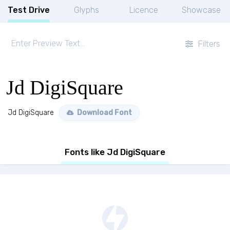
Test Drive
Glyphs
Licence
Showcase
Filters
Jd DigiSquare
Jd DigiSquare
Download Font
Fonts like Jd DigiSquare