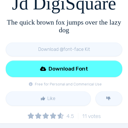
Jd DigiSquare
The quick brown fox jumps over the lazy
dog
Download @font-face Kit
Download Font
Free for Personal and Commerical Use
Like
4.5
11
votes