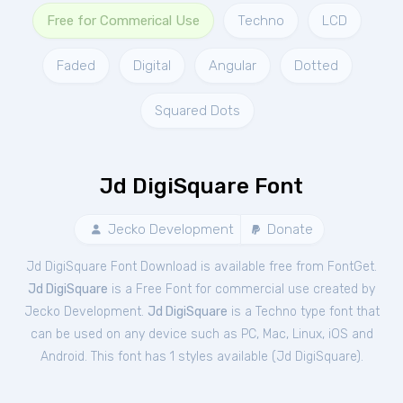
Free for Commerical Use
Techno
LCD
Faded
Digital
Angular
Dotted
Squared Dots
Jd DigiSquare Font
Jecko Development
Donate
Jd DigiSquare Font Download is available free from FontGet.
Jd DigiSquare
is a Free
Font
for
commercial
use created by
Jecko Development.
Jd DigiSquare
is a Techno type font that
can be used on any device such as PC, Mac, Linux, iOS and
Android. This font has 1 styles available (
Jd DigiSquare
).