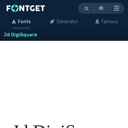
Menu
Fonts
Generator
Famous
Jd DigiSquare