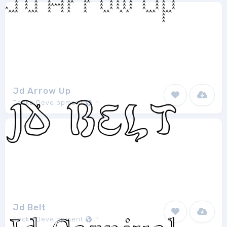
Jd Arrow Up
Jecko Development
1
Jd Belt
Jecko Development
1