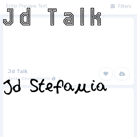
Filters
Jd Talk
Jecko Development
1