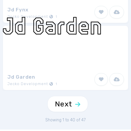
Jd Fynx
Jecko Development
1
Jd Garden
Jecko Development
1
Next
Showing 1 to 40 of 47