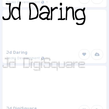
Jecko Development
1
Jd Daring
Jecko Development
1
Jd DigiSquare