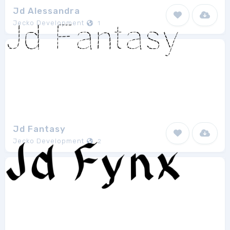
Jd Alessandra
Jecko Development
1
Jd Fantasy
Jecko Development
2