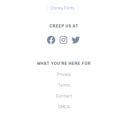
Disney Fonts
CREEP US AT
WHAT YOU'RE HERE FOR
Privacy
Terms
Contact
DMCA