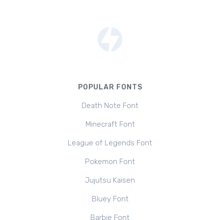
POPULAR FONTS
Death Note Font
Minecraft Font
League of Legends Font
Pokemon Font
Jujutsu Kaisen
Bluey Font
Barbie Font