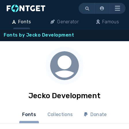
Menu
Fonts
Generator
Famous
Fonts by Jecko Development
Jecko Development
Fonts
Collections
Donate