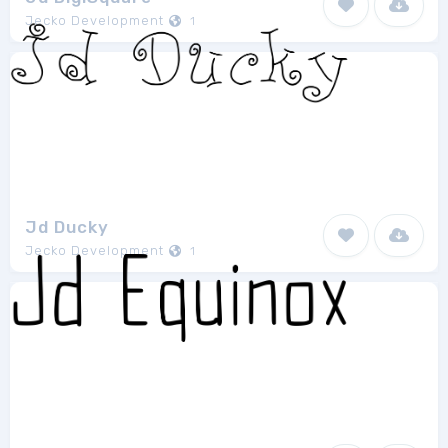
Jecko Development
1
Jd Ducky
Jecko Development
1