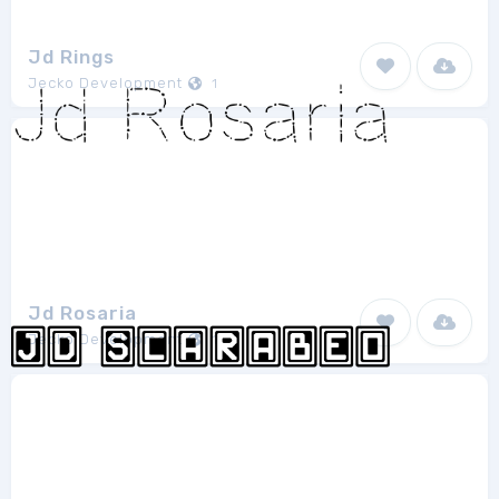
Jd Rings
Jecko Development
1
Jd Rosaria
Jecko Development
1