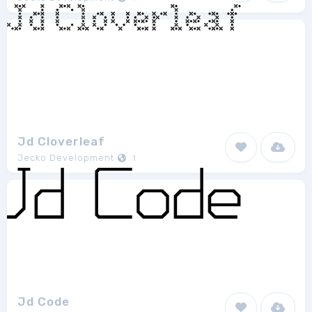
Jd Cloverleaf
Jecko Development
1
Jd Code