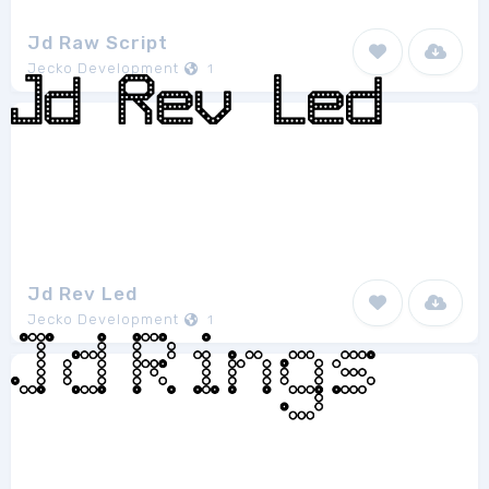
Jd Raw Script
Jecko Development
1
Jd Rev Led
Jecko Development
1