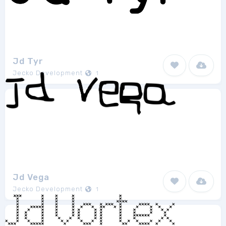
Jd Tyr
Jecko Development
1
Jd Vega
Jecko Development
1