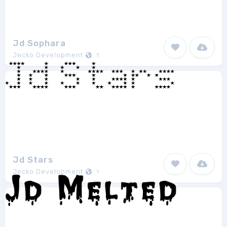
Jd Sophara
Jecko Development
1
Jd Stars
Jecko Development
1