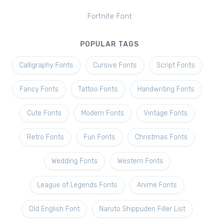
Fortnite Font
POPULAR TAGS
Calligraphy Fonts
Cursive Fonts
Script Fonts
Fancy Fonts
Tattoo Fonts
Handwriting Fonts
Cute Fonts
Modern Fonts
Vintage Fonts
Retro Fonts
Fun Fonts
Christmas Fonts
Wedding Fonts
Western Fonts
League of Legends Fonts
Anime Fonts
Old English Font
Naruto Shippuden Filler List