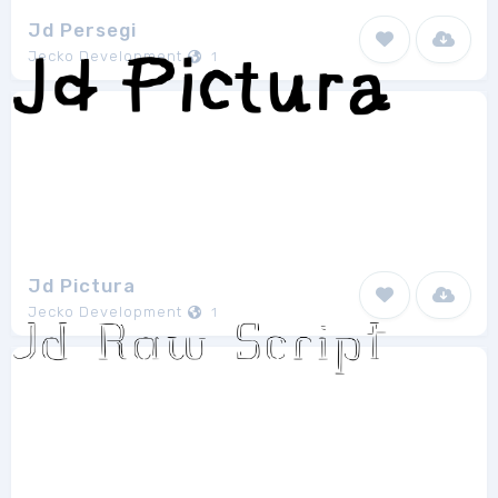
Jd Persegi
Jecko Development
1
Jd Pictura
Jecko Development
1