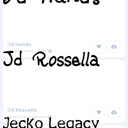
Jd Hands
Jecko Development
1
Jd Rossella
Jecko Development
1