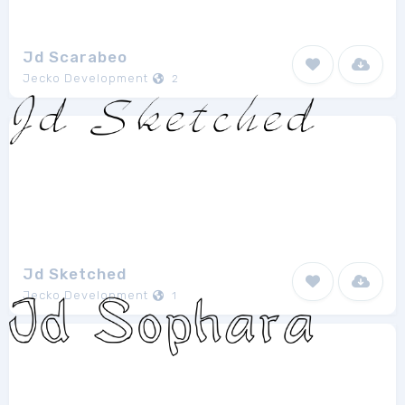
Jd Scarabeo
Jecko Development
2
Jd Sketched
Jecko Development
1