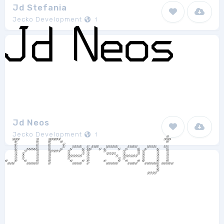
Jd Stefania
Jecko Development
1
Jd Neos
Jecko Development
1