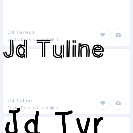
Jd Teresa
Jecko Development
1
Jd Tuline
Jecko Development
1