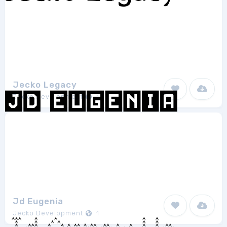
Jecko Legacy
Jecko Development
1
Jd Eugenia
Jecko Development
1