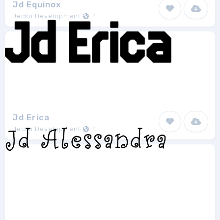
Jd Equinox
Jecko Development
1
Jd Erica
Jecko Development
1