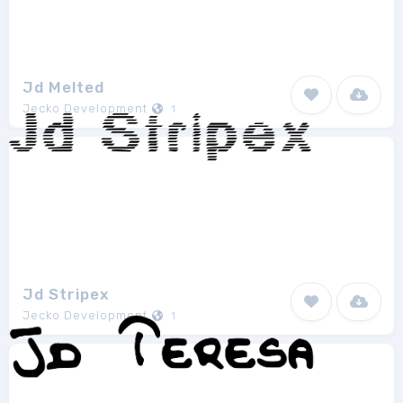
Jd Melted
Jecko Development
1
Jd Stripex
Jecko Development
1