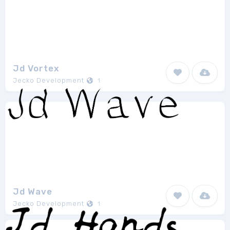
Jd Vortex
Jecko Development
1
Jd Wave
Jecko Development
1