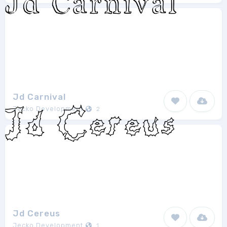
Jd Carnival
Jecko Development
2
Jd Cereus
Jecko Development
1