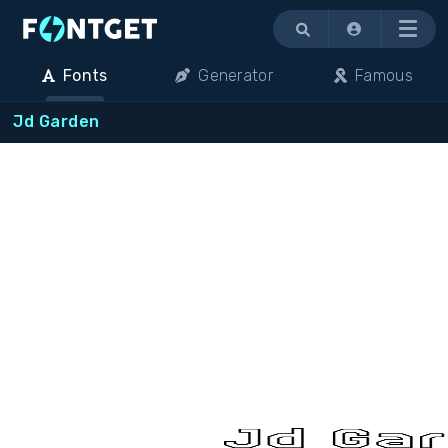
Menu
Fonts
Generator
Famous
Jd Garden