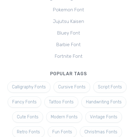
Pokemon Font
Jujutsu Kaisen
Bluey Font
Barbie Font
Fortnite Font
POPULAR TAGS
Calligraphy Fonts
Cursive Fonts
Script Fonts
Fancy Fonts
Tattoo Fonts
Handwriting Fonts
Cute Fonts
Modern Fonts
Vintage Fonts
Retro Fonts
Fun Fonts
Christmas Fonts