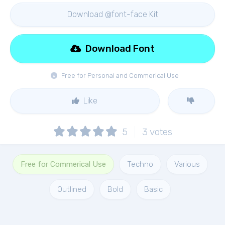
Download @font-face Kit
Download Font
Free for Personal and Commerical Use
Like
5
3
votes
Free for Commerical Use
Techno
Various
Outlined
Bold
Basic