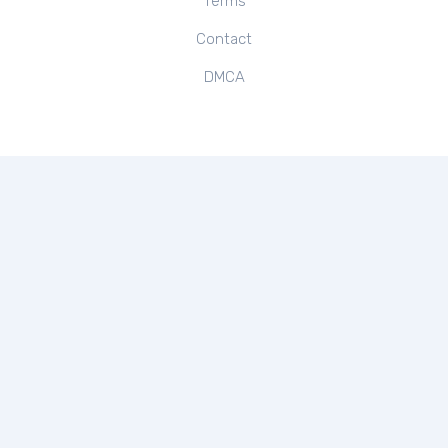
Terms
Contact
DMCA