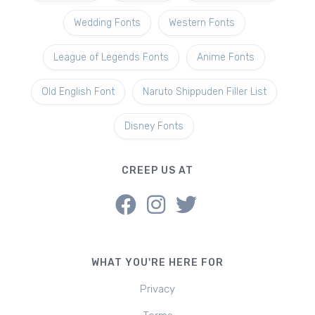
Wedding Fonts
Western Fonts
League of Legends Fonts
Anime Fonts
Old English Font
Naruto Shippuden Filler List
Disney Fonts
CREEP US AT
WHAT YOU'RE HERE FOR
Privacy