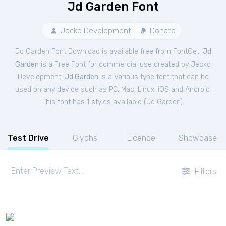
Jd Garden Font
Jecko Development
Donate
Jd Garden Font Download is available free from FontGet.
Jd
Garden
is a Free
Font
for
commercial
use created by Jecko
Development.
Jd Garden
is a Various type font that can be
used on any device such as PC, Mac, Linux, iOS and Android.
This font has 1 styles available (
Jd Garden
).
Test Drive
Glyphs
Licence
Showcase
Filters