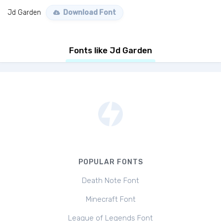
Jd Garden
Download Font
Fonts like Jd Garden
POPULAR FONTS
Death Note Font
Minecraft Font
League of Legends Font