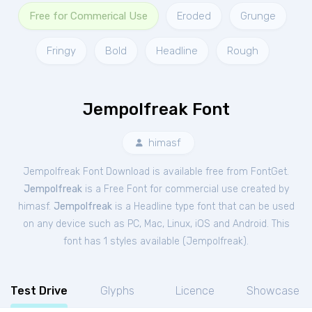
Free for Commerical Use
Eroded
Grunge
Fringy
Bold
Headline
Rough
Jempolfreak Font
himasf
Jempolfreak Font Download is available free from FontGet.
Jempolfreak
is a Free
Font
for
commercial
use created by
himasf.
Jempolfreak
is a Headline type font that can be used
on any device such as PC, Mac, Linux, iOS and Android. This
font has 1 styles available (
Jempolfreak
).
Test Drive
Glyphs
Licence
Showcase