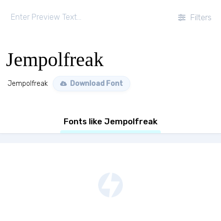
Filters
Jempolfreak
Jempolfreak
Download Font
Fonts like Jempolfreak