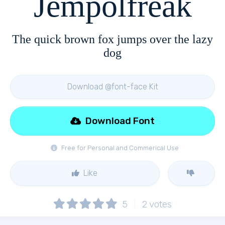
Jempolfreak
The quick brown fox jumps over the lazy
dog
Download @font-face Kit
Download Font
Free for Personal and Commerical Use
Like
5
2
votes