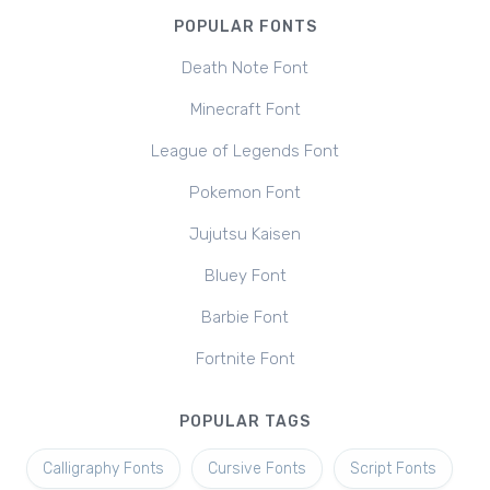
POPULAR FONTS
Death Note Font
Minecraft Font
League of Legends Font
Pokemon Font
Jujutsu Kaisen
Bluey Font
Barbie Font
Fortnite Font
POPULAR TAGS
Calligraphy Fonts
Cursive Fonts
Script Fonts