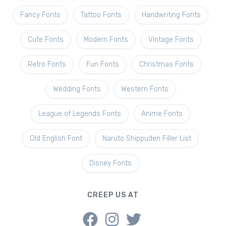
Fancy Fonts
Tattoo Fonts
Handwriting Fonts
Cute Fonts
Modern Fonts
Vintage Fonts
Retro Fonts
Fun Fonts
Christmas Fonts
Wedding Fonts
Western Fonts
League of Legends Fonts
Anime Fonts
Old English Font
Naruto Shippuden Filler List
Disney Fonts
CREEP US AT