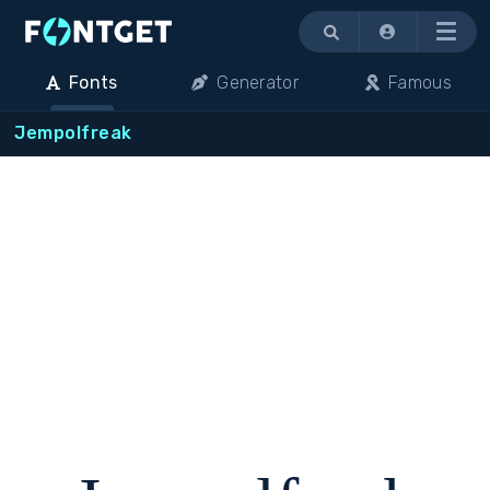
Menu
Fonts
Generator
Famous
Jempolfreak