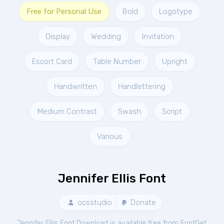
Free for Personal Use
Bold
Logotype
Display
Wedding
Invitation
Escort Card
Table Number
Upright
Handwritten
Handlettering
Medium Contrast
Swash
Script
Various
Jennifer Ellis Font
ocsstudio
Donate
Jennifer Ellis Font Download is available free from FontGet.