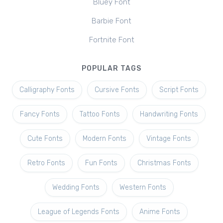
Bluey Font
Barbie Font
Fortnite Font
POPULAR TAGS
Calligraphy Fonts
Cursive Fonts
Script Fonts
Fancy Fonts
Tattoo Fonts
Handwriting Fonts
Cute Fonts
Modern Fonts
Vintage Fonts
Retro Fonts
Fun Fonts
Christmas Fonts
Wedding Fonts
Western Fonts
League of Legends Fonts
Anime Fonts