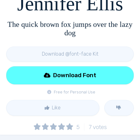
Jennifer Ellis
The quick brown fox jumps over the lazy
dog
Download @font-face Kit
Download Font
Free for Personal Use
Like
5
7
votes