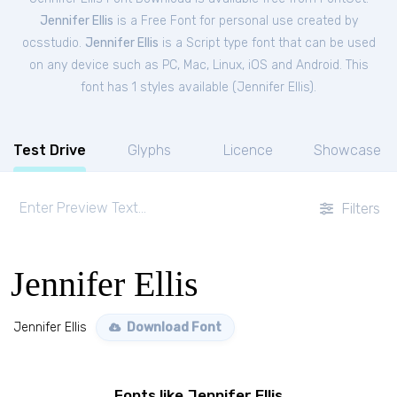
Jennifer Ellis
is a Free
Font
for
personal
use created by
ocsstudio.
Jennifer Ellis
is a Script type font that can be used
on any device such as PC, Mac, Linux, iOS and Android. This
font has 1 styles available (
Jennifer Ellis
).
Test Drive
Glyphs
Licence
Showcase
Filters
Jennifer Ellis
Jennifer Ellis
Download Font
Fonts like Jennifer Ellis