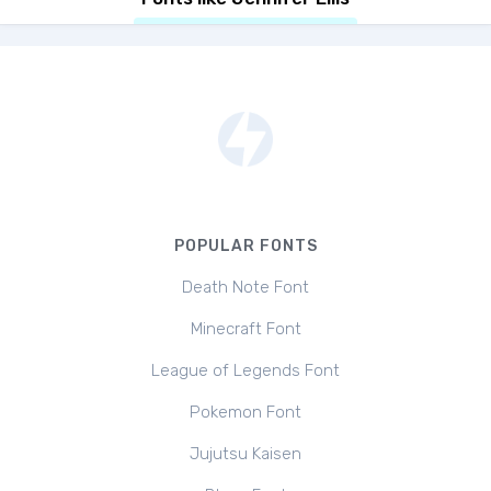
POPULAR FONTS
Death Note Font
Minecraft Font
League of Legends Font
Pokemon Font
Jujutsu Kaisen