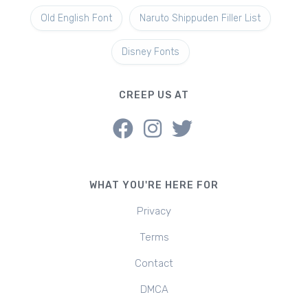
Old English Font
Naruto Shippuden Filler List
Disney Fonts
CREEP US AT
WHAT YOU'RE HERE FOR
Privacy
Terms
Contact
DMCA