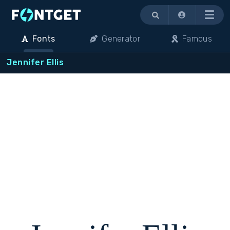
Menu
Fonts
Generator
Famous
Jennifer Ellis