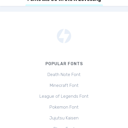
POPULAR FONTS
Death Note Font
Minecraft Font
League of Legends Font
Pokemon Font
Jujutsu Kaisen