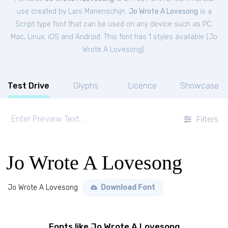
use created by Lars Manenschijn.
Jo Wrote A Lovesong
is a
Script type font that can be used on any device such as PC,
Mac, Linux, iOS and Android. This font has 1 styles available (
Jo
Wrote A Lovesong
).
Test Drive
Glyphs
Licence
Showcase
Filters
Jo Wrote A Lovesong
Jo Wrote A Lovesong
Download Font
Fonts like Jo Wrote A Lovesong