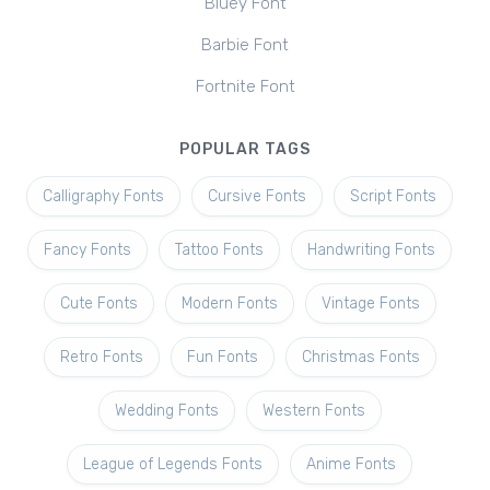
Bluey Font
Barbie Font
Fortnite Font
POPULAR TAGS
Calligraphy Fonts
Cursive Fonts
Script Fonts
Fancy Fonts
Tattoo Fonts
Handwriting Fonts
Cute Fonts
Modern Fonts
Vintage Fonts
Retro Fonts
Fun Fonts
Christmas Fonts
Wedding Fonts
Western Fonts
League of Legends Fonts
Anime Fonts