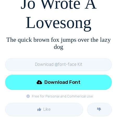
Jo Wrote A
Lovesong
The quick brown fox jumps over the lazy
dog
Download @font-face Kit
Download Font
Free for Personal and Commerical Use
Like