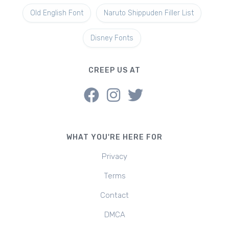
Old English Font
Naruto Shippuden Filler List
Disney Fonts
CREEP US AT
WHAT YOU'RE HERE FOR
Privacy
Terms
Contact
DMCA