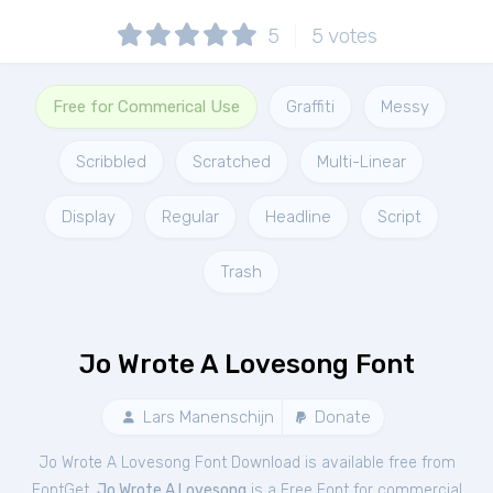
5
5
votes
Free for Commerical Use
Graffiti
Messy
Scribbled
Scratched
Multi-Linear
Display
Regular
Headline
Script
Trash
Jo Wrote A Lovesong Font
Lars Manenschijn
Donate
Jo Wrote A Lovesong Font Download is available free from
FontGet.
Jo Wrote A Lovesong
is a Free
Font
for
commercial