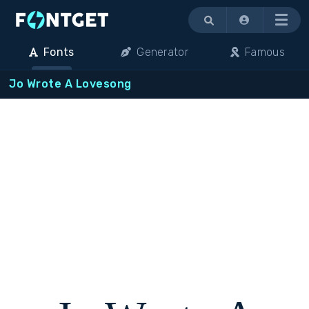
Menu
Fonts
Generator
Famous
Jo Wrote A Lovesong