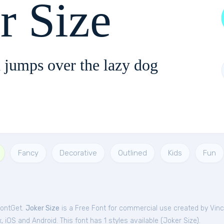
r Size
 jumps over the lazy dog
Fancy
Decorative
Outlined
Kids
Fun
FontGet.
Joker Size
is a Free
Font
for
commercial
use created by Vinc
iOS and Android. This font has 1 styles available (
Joker Size
).