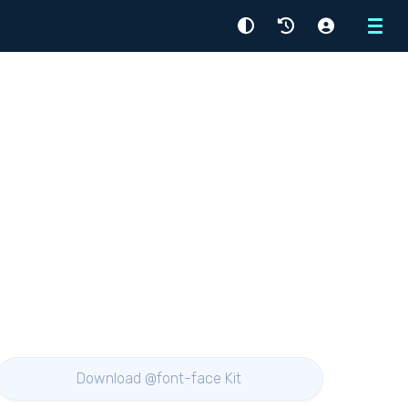
Menu
Download @font-face Kit