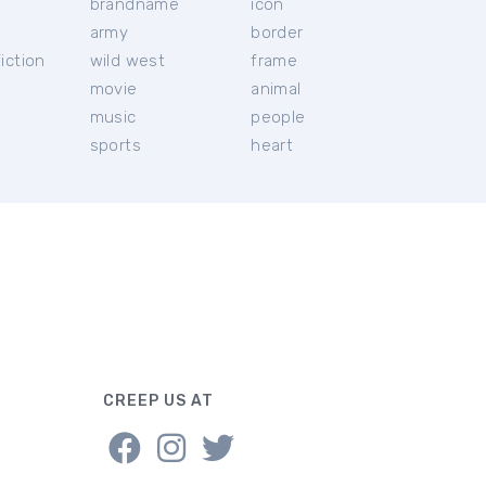
brandname
icon
c
army
border
iction
wild west
frame
movie
animal
music
people
sports
heart
CREEP US AT