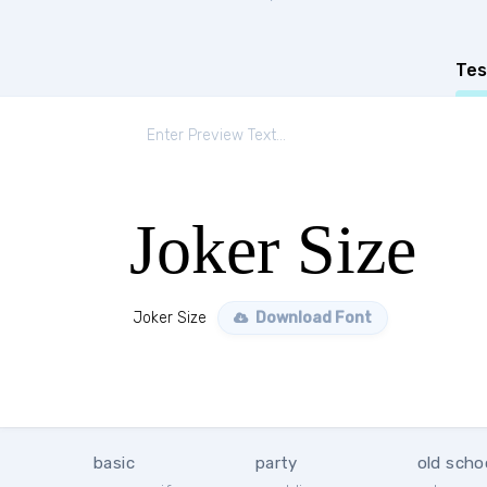
Tes
Joker Size
Joker Size
Download Font
basic
party
old scho