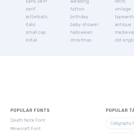
sans serif
wedding
retro
serif
tattoo
vintage
letterbats
birthday
typewrit
italic
baby shower
antique
small cap
halloween
medieva
initial
christmas
old engl
POPULAR FONTS
POPULAR T
Death Note Font
Calligraphy 
Minecraft Font