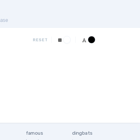
ase
RESET
famous
dingbats