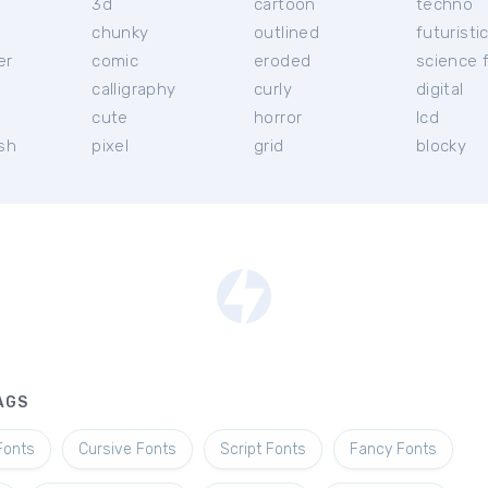
3d
cartoon
techno
chunky
outlined
futuristi
er
comic
eroded
science f
calligraphy
curly
digital
l
cute
horror
lcd
ish
pixel
grid
blocky
AGS
Fonts
Cursive Fonts
Script Fonts
Fancy Fonts