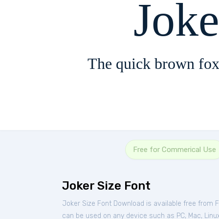
Joke
The quick brown fox
Free for Commerical Use
Joker Size Font
Joker Size Font Download is available free from 
can be used on any device such as PC, Mac, Linux, 