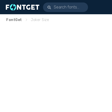
FontGet
Joker Size