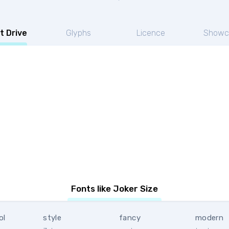
t Drive
Glyphs
Licence
Showc
Fonts like Joker Size
ol
style
fancy
modern