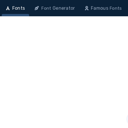
Fonts
Generator
Famous
Font
Fonts