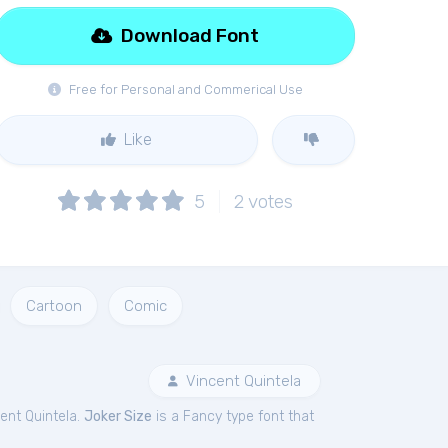
Download Font
Free for Personal and Commerical Use
Like
5
2
votes
Cartoon
Comic
Vincent Quintela
ent Quintela.
Joker Size
is a Fancy type font that