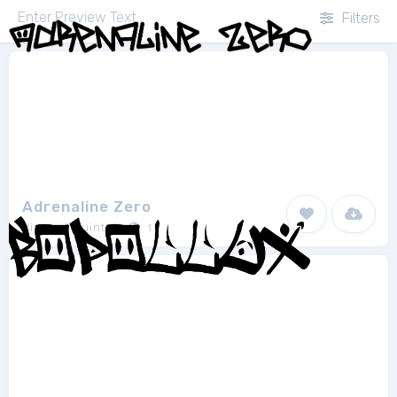
Filters
Adrenaline Zero
Vincent Quintela
1