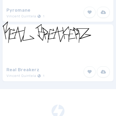
Pyromane
Vincent Quintela
1
Real Breakerz
Vincent Quintela
1