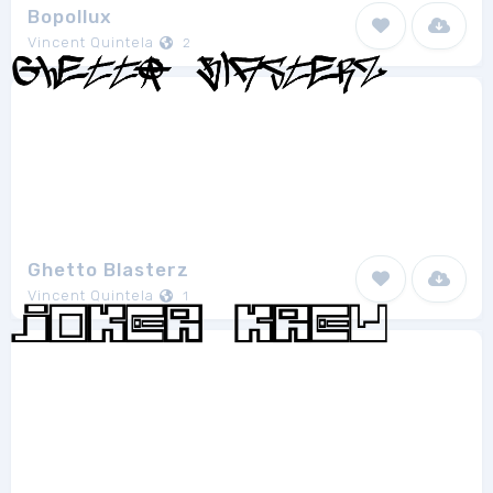
Bopollux
Vincent Quintela
2
Ghetto Blasterz
Vincent Quintela
1