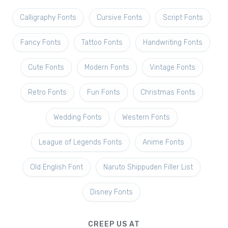
Calligraphy Fonts
Cursive Fonts
Script Fonts
Fancy Fonts
Tattoo Fonts
Handwriting Fonts
Cute Fonts
Modern Fonts
Vintage Fonts
Retro Fonts
Fun Fonts
Christmas Fonts
Wedding Fonts
Western Fonts
League of Legends Fonts
Anime Fonts
Old English Font
Naruto Shippuden Filler List
Disney Fonts
CREEP US AT