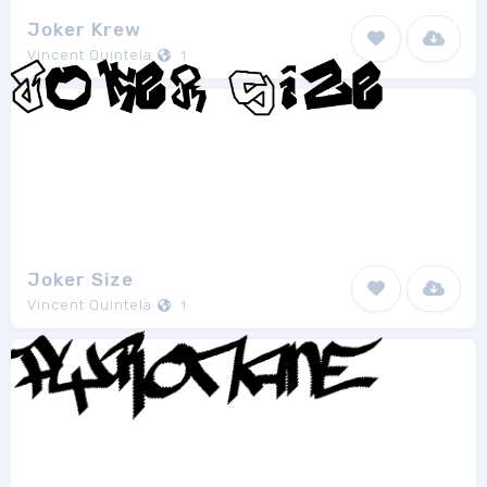
Joker Krew
Vincent Quintela
1
Joker Size
Vincent Quintela
1