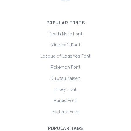
POPULAR FONTS
Death Note Font
Minecraft Font
League of Legends Font
Pokemon Font
Jujutsu Kaisen
Bluey Font
Barbie Font
Fortnite Font
POPULAR TAGS