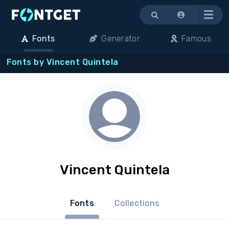
Menu
Fonts
Generator
Famous
Fonts by Vincent Quintela
Vincent Quintela
Fonts
Collections