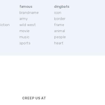
famous
dingbats
brandname
icon
c
army
border
iction
wild west
frame
movie
animal
music
people
sports
heart
CREEP US AT