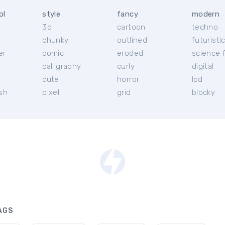
ol
style
fancy
modern
3d
cartoon
techno
chunky
outlined
futuristi
er
comic
eroded
science f
calligraphy
curly
digital
l
cute
horror
lcd
ish
pixel
grid
blocky
AGS