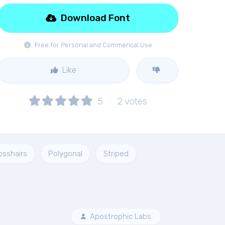
Download Font
Free for Personal and Commerical Use
Like
5
2
votes
osshairs
Polygonal
Striped
Apostrophic Labs