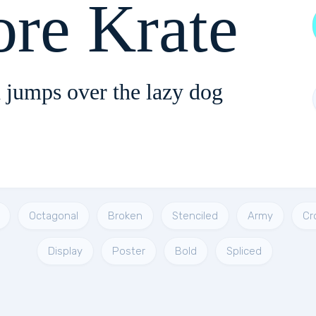
ore Krate
 jumps over the lazy dog
Octagonal
Broken
Stenciled
Army
Cr
Display
Poster
Bold
Spliced