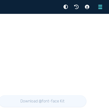
Menu
Download @font-face Kit