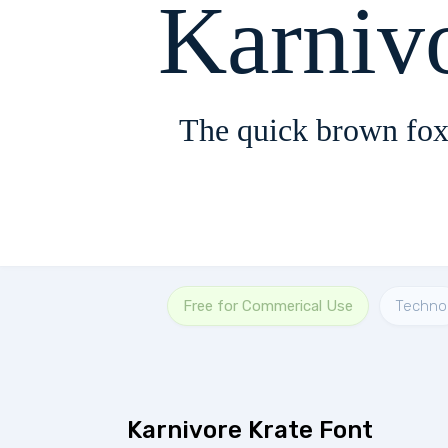
Karniv
The quick brown fox
Free for Commerical Use
Techno
Karnivore Krate Font