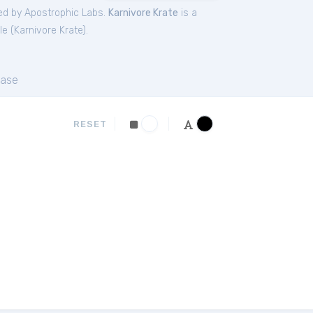
ed by Apostrophic Labs.
Karnivore Krate
is a
le (
Karnivore Krate
).
ase
RESET