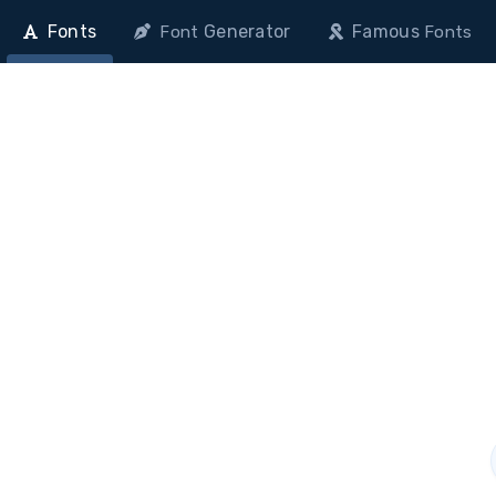
Fonts
Generator
Famous
Font
Fonts