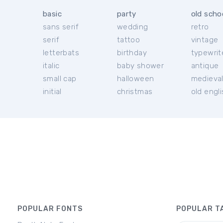
basic
party
old scho
sans serif
wedding
retro
serif
tattoo
vintage
letterbats
birthday
typewrit
italic
baby shower
antique
small cap
halloween
medieva
initial
christmas
old engl
POPULAR FONTS
POPULAR T