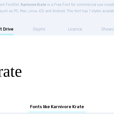
from FontGet.
Karnivore Krate
is a Free
Font
for
commercial
use creat
ch as PC, Mac, Linux, iOS and Android. This font has 1 styles availab
t Drive
Glyphs
Licence
Showc
rate
Fonts like Karnivore Krate