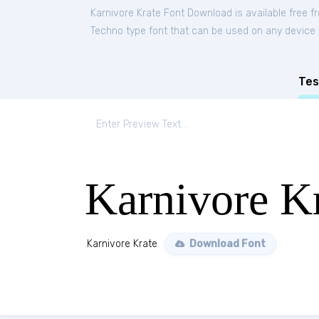
Karnivore Krate Font Download is available free 
Techno type font that can be used on any device su
Tes
Karnivore K
Karnivore Krate
Download Font