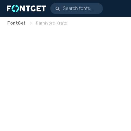
FontGet
Karnivore Krate