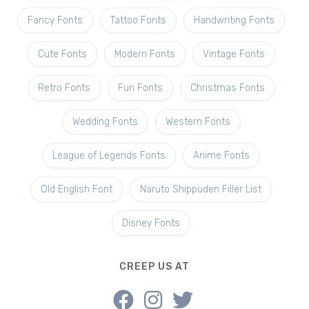
Fancy Fonts
Tattoo Fonts
Handwriting Fonts
Cute Fonts
Modern Fonts
Vintage Fonts
Retro Fonts
Fun Fonts
Christmas Fonts
Wedding Fonts
Western Fonts
League of Legends Fonts
Anime Fonts
Old English Font
Naruto Shippuden Filler List
Disney Fonts
CREEP US AT