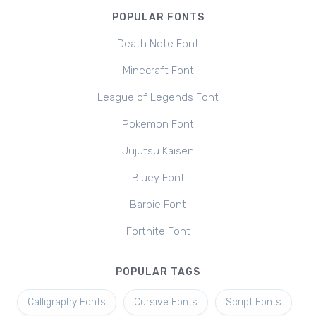
POPULAR FONTS
Death Note Font
Minecraft Font
League of Legends Font
Pokemon Font
Jujutsu Kaisen
Bluey Font
Barbie Font
Fortnite Font
POPULAR TAGS
Calligraphy Fonts
Cursive Fonts
Script Fonts