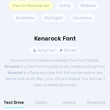
Free for Personal Use
Gothic
Medieval
Blackletter
Old English
Decorative
Kenarock Font
Kong Font
Donate
Kenarock Font Download is available free from FontGet.
Kenarock
is a Free
Font
for
personal
use created by Kong Font.
Kenarock
is a Decorative type font that can be used on any
device such as PC, Mac, Linux, iOS and Android. This font has 1
styles available (
Kenarock
).
Test Drive
Glyphs
Licence
Showcase