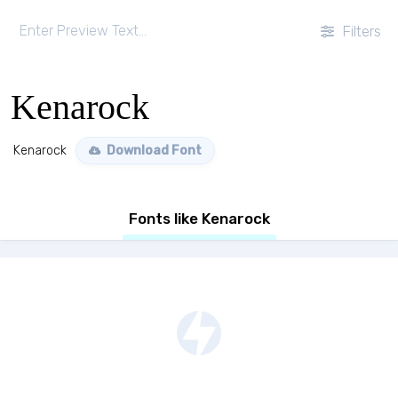
Filters
Kenarock
Kenarock
Download Font
Fonts like Kenarock