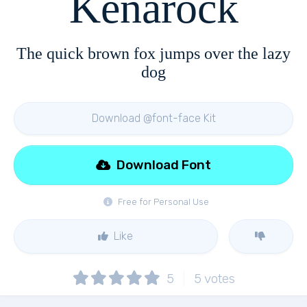
Kenarock
The quick brown fox jumps over the lazy
dog
Download @font-face Kit
Download Font
Free for Personal Use
Like
5
5
votes