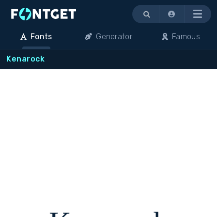
Menu
Fonts
Generator
Famous
Kenarock