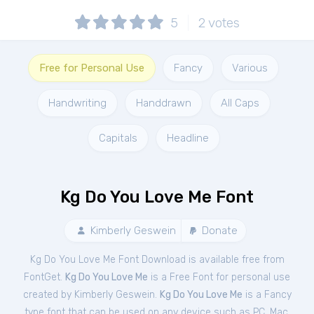
5
2
votes
Free for Personal Use
Fancy
Various
Handwriting
Handdrawn
All Caps
Capitals
Headline
Kg Do You Love Me Font
Kimberly Geswein
Donate
Kg Do You Love Me Font Download is available free from
FontGet.
Kg Do You Love Me
is a Free
Font
for
personal
use
created by Kimberly Geswein.
Kg Do You Love Me
is a Fancy
type font that can be used on any device such as PC, Mac,