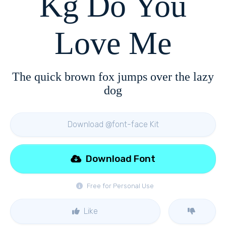
Kg Do You
Love Me
The quick brown fox jumps over the lazy
dog
Download @font-face Kit
Download Font
Free for Personal Use
Like