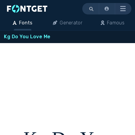
Menu
Fonts
Generator
Famous
Kg Do You Love Me