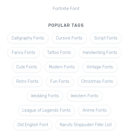
Fortnite Font
POPULAR TAGS
Calligraphy Fonts
Cursive Fonts
Script Fonts
Fancy Fonts
Tattoo Fonts
Handwriting Fonts
Cute Fonts
Modern Fonts
Vintage Fonts
Retro Fonts
Fun Fonts
Christmas Fonts
Wedding Fonts
Western Fonts
League of Legends Fonts
Anime Fonts
Old English Font
Naruto Shippuden Filler List