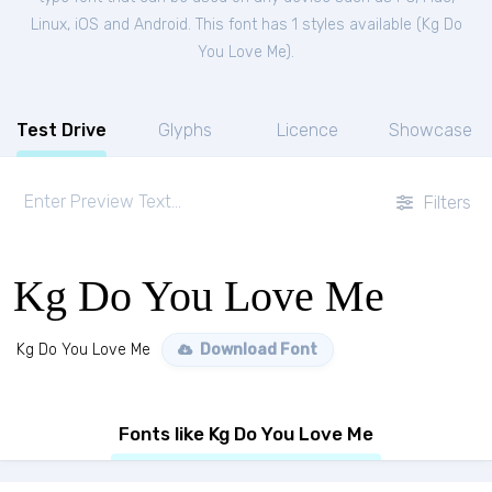
Linux, iOS and Android. This font has 1 styles available (
Kg Do
You Love Me
).
Test Drive
Glyphs
Licence
Showcase
Filters
Kg Do You Love Me
Kg Do You Love Me
Download Font
Fonts like Kg Do You Love Me