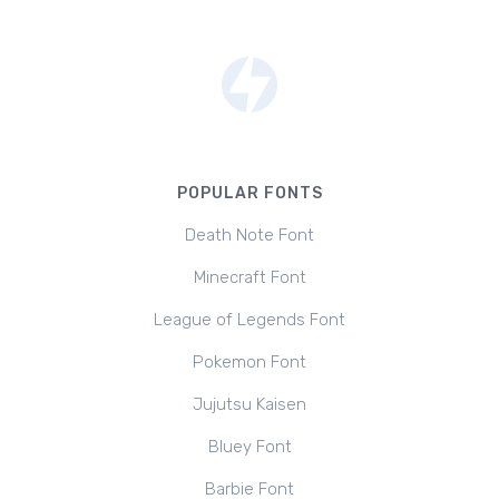
POPULAR FONTS
Death Note Font
Minecraft Font
League of Legends Font
Pokemon Font
Jujutsu Kaisen
Bluey Font
Barbie Font