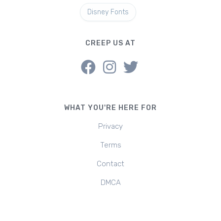
Disney Fonts
CREEP US AT
WHAT YOU'RE HERE FOR
Privacy
Terms
Contact
DMCA