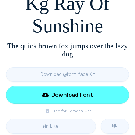
Kg Ray Of
Sunshine
The quick brown fox jumps over the lazy
dog
Download @font-face Kit
Download Font
Free for Personal Use
Like