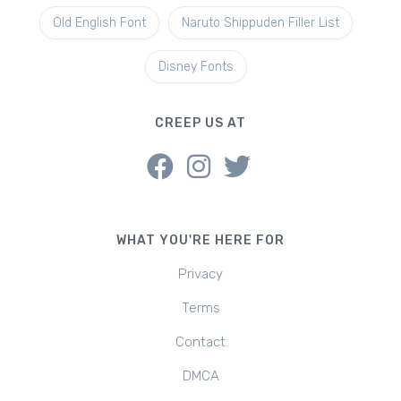
Old English Font
Naruto Shippuden Filler List
Disney Fonts
CREEP US AT
WHAT YOU'RE HERE FOR
Privacy
Terms
Contact
DMCA