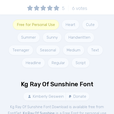
5
6
votes
Free for Personal Use
Heart
Cute
Summer
Sunny
Handwritten
Teenager
Seasonal
Medium
Text
Headline
Regular
Script
Kg Ray Of Sunshine Font
Kimberly Geswein
Donate
Kg Ray Of Sunshine Font Download is available free from
FontGet.
Kg Ray Of Sunshine
is a Free
Font
for
personal
use