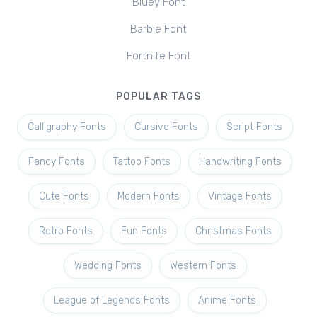
Bluey Font
Barbie Font
Fortnite Font
POPULAR TAGS
Calligraphy Fonts
Cursive Fonts
Script Fonts
Fancy Fonts
Tattoo Fonts
Handwriting Fonts
Cute Fonts
Modern Fonts
Vintage Fonts
Retro Fonts
Fun Fonts
Christmas Fonts
Wedding Fonts
Western Fonts
League of Legends Fonts
Anime Fonts