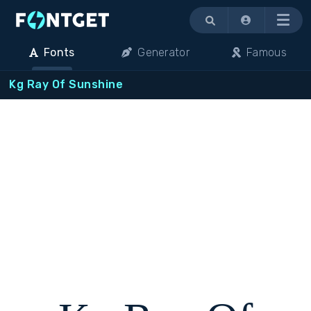
Menu
Fonts
Generator
Famous
Kg Ray Of Sunshine