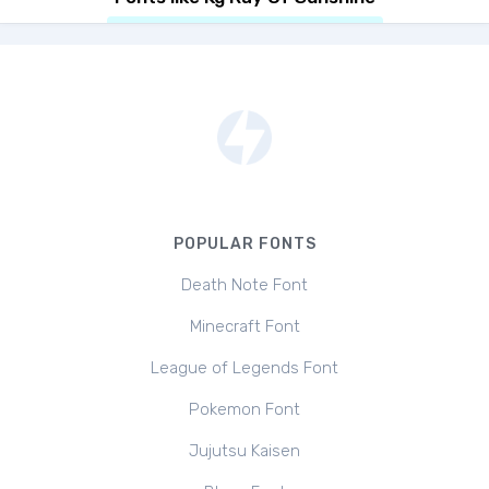
POPULAR FONTS
Death Note Font
Minecraft Font
League of Legends Font
Pokemon Font
Jujutsu Kaisen