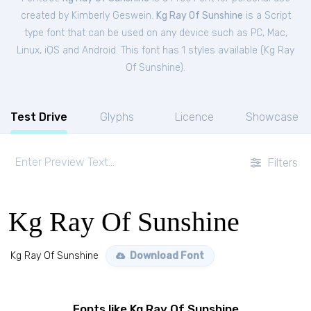
created by Kimberly Geswein.
Kg Ray Of Sunshine
is a Script
type font that can be used on any device such as PC, Mac,
Linux, iOS and Android. This font has 1 styles available (
Kg Ray
Of Sunshine
).
Test Drive
Glyphs
Licence
Showcase
Filters
Kg Ray Of Sunshine
Kg Ray Of Sunshine
Download Font
Fonts like Kg Ray Of Sunshine