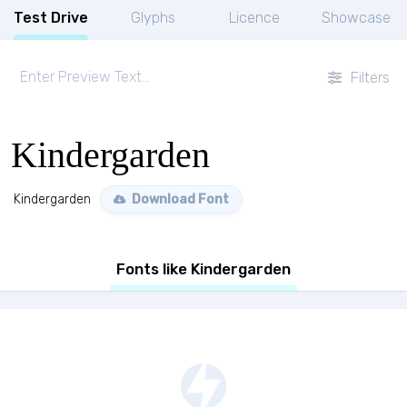
Test Drive
Glyphs
Licence
Showcase
Filters
Kindergarden
Kindergarden
Download Font
Fonts like Kindergarden