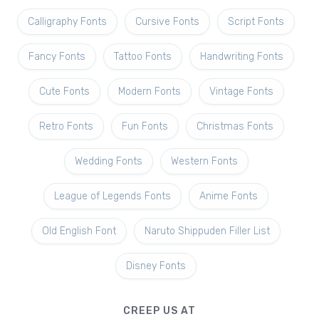
Calligraphy Fonts
Cursive Fonts
Script Fonts
Fancy Fonts
Tattoo Fonts
Handwriting Fonts
Cute Fonts
Modern Fonts
Vintage Fonts
Retro Fonts
Fun Fonts
Christmas Fonts
Wedding Fonts
Western Fonts
League of Legends Fonts
Anime Fonts
Old English Font
Naruto Shippuden Filler List
Disney Fonts
CREEP US AT