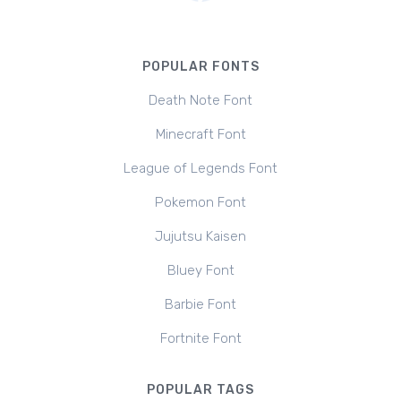
POPULAR FONTS
Death Note Font
Minecraft Font
League of Legends Font
Pokemon Font
Jujutsu Kaisen
Bluey Font
Barbie Font
Fortnite Font
POPULAR TAGS