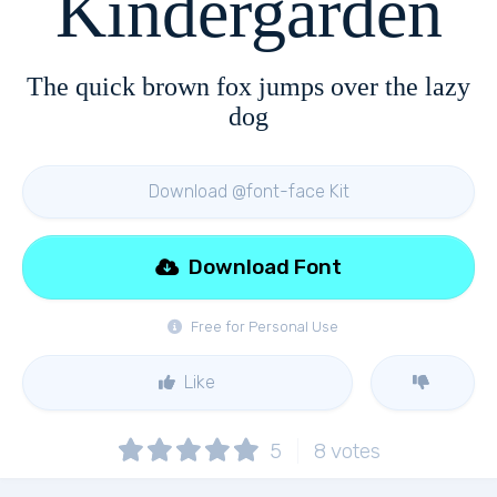
Kindergarden
The quick brown fox jumps over the lazy
dog
Download @font-face Kit
Download Font
Free for Personal Use
Like
5
8
votes