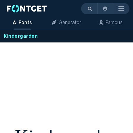
Menu
Fonts
Generator
Famous
Kindergarden