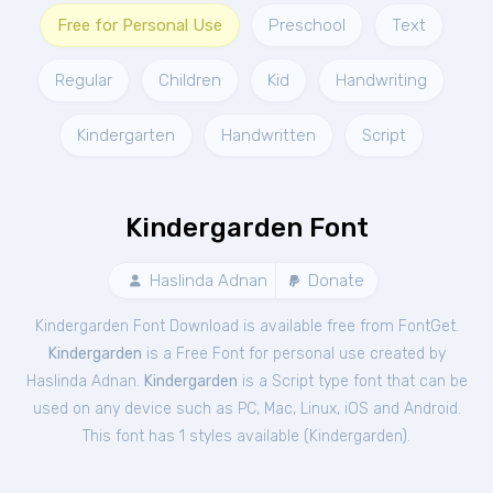
Free for Personal Use
Preschool
Text
Regular
Children
Kid
Handwriting
Kindergarten
Handwritten
Script
Kindergarden Font
Haslinda Adnan
Donate
Kindergarden Font Download is available free from FontGet.
Kindergarden
is a Free
Font
for
personal
use created by
Haslinda Adnan.
Kindergarden
is a Script type font that can be
used on any device such as PC, Mac, Linux, iOS and Android.
This font has 1 styles available (
Kindergarden
).