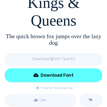
Kings &
Queens
The quick brown fox jumps over the lazy
dog
Download @font-face Kit
Download Font
Free for Personal Use
Like