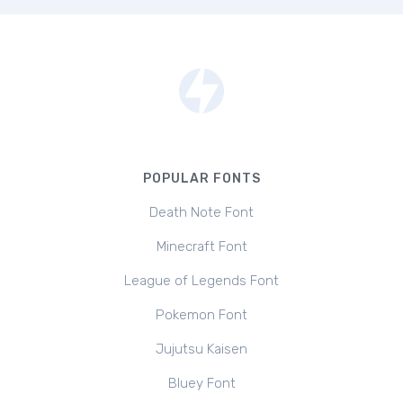
POPULAR FONTS
Death Note Font
Minecraft Font
League of Legends Font
Pokemon Font
Jujutsu Kaisen
Bluey Font