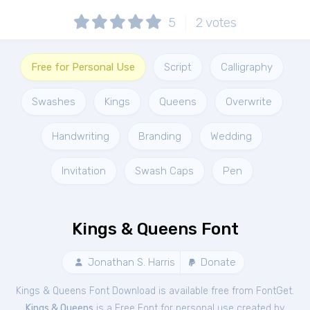
5
2
votes
Free for Personal Use
Script
Calligraphy
Swashes
Kings
Queens
Overwrite
Handwriting
Branding
Wedding
Invitation
Swash Caps
Pen
Kings & Queens Font
Jonathan S. Harris
Donate
Kings & Queens Font Download is available free from FontGet.
Kings & Queens
is a Free
Font
for
personal
use created by