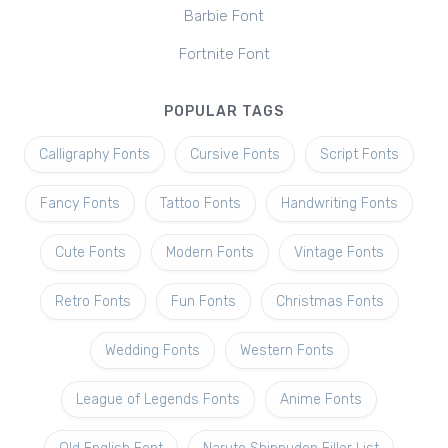
Barbie Font
Fortnite Font
POPULAR TAGS
Calligraphy Fonts
Cursive Fonts
Script Fonts
Fancy Fonts
Tattoo Fonts
Handwriting Fonts
Cute Fonts
Modern Fonts
Vintage Fonts
Retro Fonts
Fun Fonts
Christmas Fonts
Wedding Fonts
Western Fonts
League of Legends Fonts
Anime Fonts