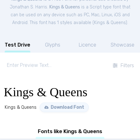
Jonathan S. Harris.
Kings & Queens
is a Script type font that
can be used on any device such as PC, Mac, Linux, iOS and
Android. This font has 1 styles available (
Kings & Queens
).
Test Drive
Glyphs
Licence
Showcase
Filters
Kings & Queens
Kings & Queens
Download Font
Fonts like Kings & Queens