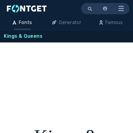
Menu
Fonts
Generator
Famous
Kings & Queens