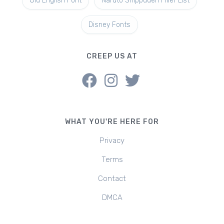
Old English Font
Naruto Shippuden Filler List
Disney Fonts
CREEP US AT
WHAT YOU'RE HERE FOR
Privacy
Terms
Contact
DMCA