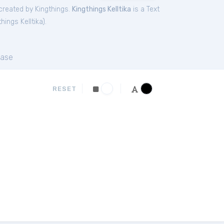
reated by Kingthings.
Kingthings Kelltika
is a Text
things Kelltika
).
ase
RESET