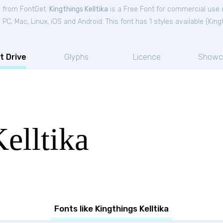
ee from FontGet.
Kingthings Kelltika
is a Free
Font
for
commercial
use c
C, Mac, Linux, iOS and Android. This font has 1 styles available (
King
t Drive
Glyphs
Licence
Showc
elltika
Fonts like Kingthings Kelltika