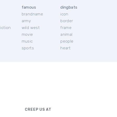
famous
dingbats
brandname
icon
c
army
border
iction
wild west
frame
movie
animal
music
people
sports
heart
CREEP US AT