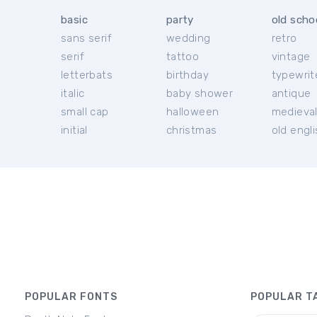
basic
party
old scho
sans serif
wedding
retro
serif
tattoo
vintage
letterbats
birthday
typewrit
italic
baby shower
antique
small cap
halloween
medieva
initial
christmas
old engl
POPULAR FONTS
POPULAR T