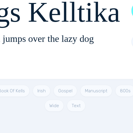
gs Kelltika
 jumps over the lazy dog
Book Of Kells
Irish
Gospel
Manuscript
800s
Wide
Text