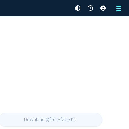
Menu
Download @font-face Kit