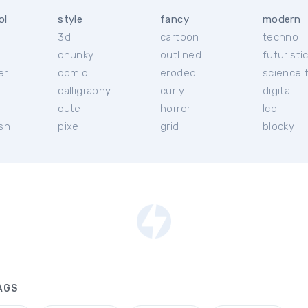
ol
style
fancy
modern
3d
cartoon
techno
chunky
outlined
futuristi
er
comic
eroded
science f
calligraphy
curly
digital
l
cute
horror
lcd
ish
pixel
grid
blocky
AGS