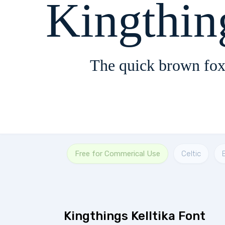
Kingthin
The quick brown fox
Free for Commerical Use
Celtic
Kingthings Kelltika Font