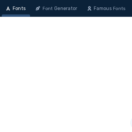
Fonts
Generator
Famous
Font
Fonts