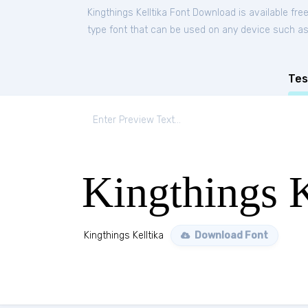
Kingthings Kelltika Font Download is available fr
type font that can be used on any device such as P
Tes
Kingthings K
Kingthings Kelltika
Download Font