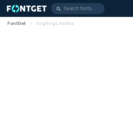
FontGet
Kingthings Kelltika