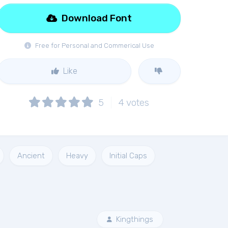
Download Font
Free for Personal and Commerical Use
Like
5
4
votes
Ancient
Heavy
Initial Caps
Kingthings