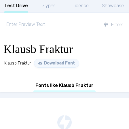
Test Drive
Glyphs
Licence
Showcase
Filters
Klausb Fraktur
Klausb Fraktur
Download Font
Fonts like Klausb Fraktur