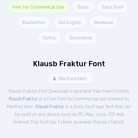
Free for Commerical Use
Basic
Sans Serif
Blackletter
Old English
Medieval
Gothic
Decorative
Klausb Fraktur Font
Manfred Klein
Klausb Fraktur Font Download is available free from FontGet.
Klausb Fraktur
is a Free
Font
for
commercial
use created by
Manfred Klein.
Klausb Fraktur
is a Sans Serif type font that can
be used on any device such as PC, Mac, Linux, iOS and
Android. This font has 1 styles available (
Klausb Fraktur
).