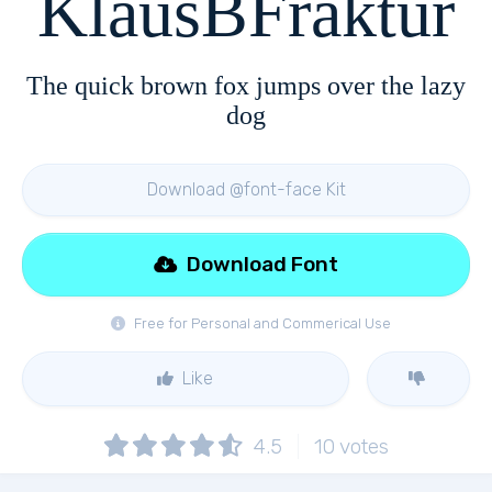
KlausBFraktur
The quick brown fox jumps over the lazy
dog
Download @font-face Kit
Download Font
Free for Personal and Commerical Use
Like
4.5
10
votes