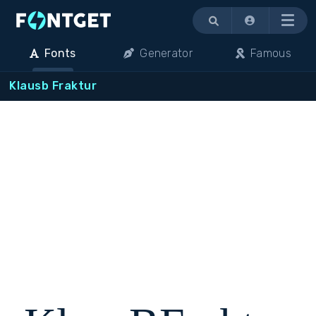
Menu
Fonts
Generator
Famous
Klausb Fraktur