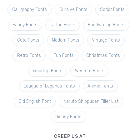
Calligraphy Fonts
Cursive Fonts
Script Fonts
Fancy Fonts
Tattoo Fonts
Handwriting Fonts
Cute Fonts
Modern Fonts
Vintage Fonts
Retro Fonts
Fun Fonts
Christmas Fonts
Wedding Fonts
Western Fonts
League of Legends Fonts
Anime Fonts
Old English Font
Naruto Shippuden Filler List
Disney Fonts
CREEP US AT