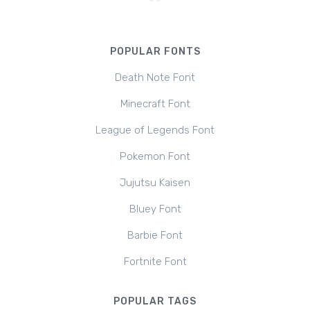
POPULAR FONTS
Death Note Font
Minecraft Font
League of Legends Font
Pokemon Font
Jujutsu Kaisen
Bluey Font
Barbie Font
Fortnite Font
POPULAR TAGS