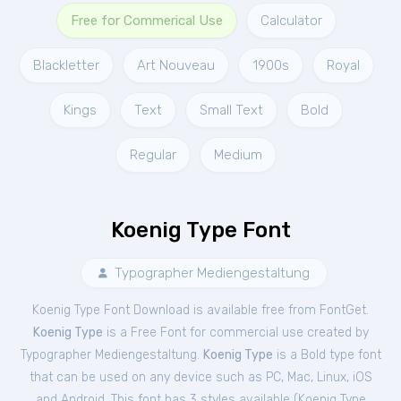
Free for Commerical Use
Calculator
Blackletter
Art Nouveau
1900s
Royal
Kings
Text
Small Text
Bold
Regular
Medium
Koenig Type Font
Typographer Mediengestaltung
Koenig Type Font Download is available free from FontGet.
Koenig Type
is a Free
Font
for
commercial
use created by
Typographer Mediengestaltung.
Koenig Type
is a Bold type font
that can be used on any device such as PC, Mac, Linux, iOS
and Android. This font has 3 styles available (
Koenig Type