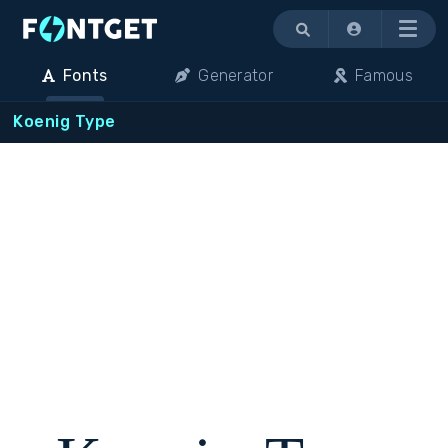
Menu
Fonts
Generator
Famous
Koenig Type