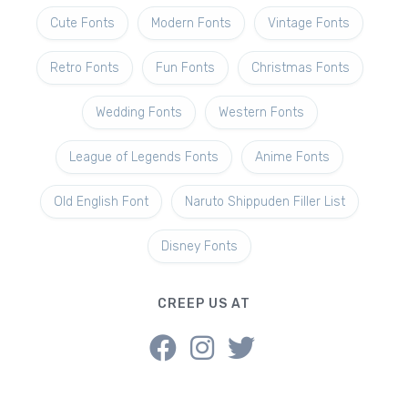
Cute Fonts
Modern Fonts
Vintage Fonts
Retro Fonts
Fun Fonts
Christmas Fonts
Wedding Fonts
Western Fonts
League of Legends Fonts
Anime Fonts
Old English Font
Naruto Shippuden Filler List
Disney Fonts
CREEP US AT