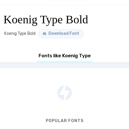
Koenig Type Bold
Koenig Type Bold
Download Font
Fonts like Koenig Type
POPULAR FONTS