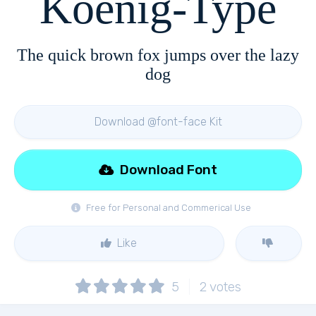
Koenig-Type
The quick brown fox jumps over the lazy
dog
Download @font-face Kit
Download Font
Free for Personal and Commerical Use
Like
5
2
votes