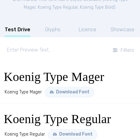
Mager
,
Koenig Type Regular
,
Koenig Type Bold
).
Test Drive
Glyphs
Licence
Showcase
Filters
Koenig Type Mager
Koenig Type Mager
Download Font
Koenig Type Regular
Koenig Type Regular
Download Font