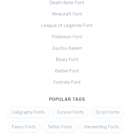
Death Note Font
Minecraft Font
League of Legends Font
Pokemon Font
Jujutsu Kaisen
Bluey Font
Barbie Font
Fortnite Font
POPULAR TAGS
Calligraphy Fonts
Cursive Fonts
Script Fonts
Fancy Fonts
Tattoo Fonts
Handwriting Fonts