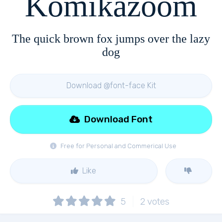
Komikazoom
The quick brown fox jumps over the lazy
dog
Download @font-face Kit
Download Font
Free for Personal and Commerical Use
Like
5
2
votes