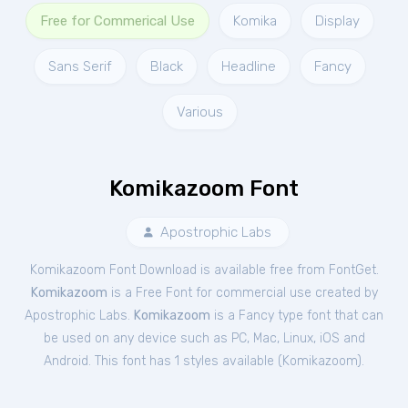
Free for Commerical Use
Komika
Display
Sans Serif
Black
Headline
Fancy
Various
Komikazoom Font
Apostrophic Labs
Komikazoom Font Download is available free from FontGet.
Komikazoom
is a Free
Font
for
commercial
use created by
Apostrophic Labs.
Komikazoom
is a Fancy type font that can
be used on any device such as PC, Mac, Linux, iOS and
Android. This font has 1 styles available (
Komikazoom
).