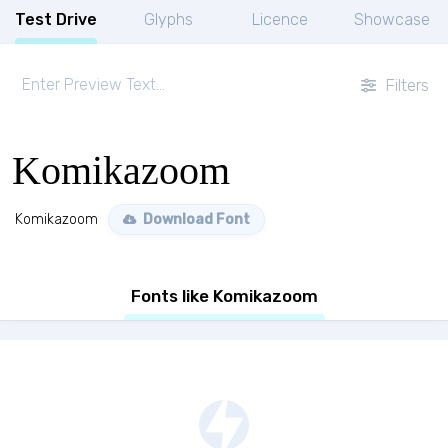
Test Drive
Glyphs
Licence
Showcase
Filters
Komikazoom
Komikazoom
Download Font
Fonts like Komikazoom