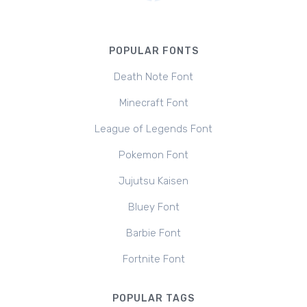
POPULAR FONTS
Death Note Font
Minecraft Font
League of Legends Font
Pokemon Font
Jujutsu Kaisen
Bluey Font
Barbie Font
Fortnite Font
POPULAR TAGS