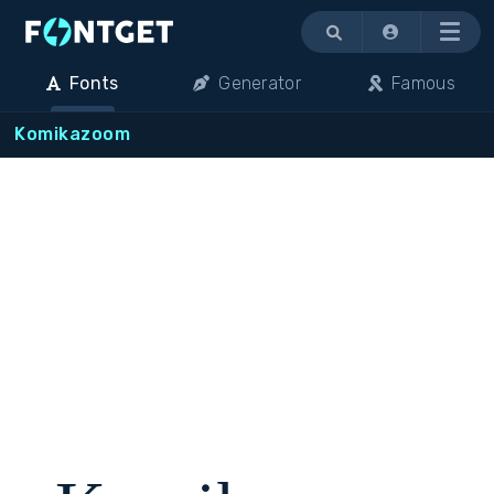
Menu
Fonts
Generator
Famous
Komikazoom