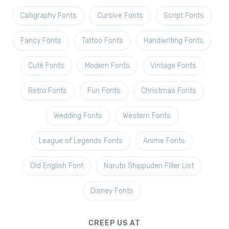
Calligraphy Fonts
Cursive Fonts
Script Fonts
Fancy Fonts
Tattoo Fonts
Handwriting Fonts
Cute Fonts
Modern Fonts
Vintage Fonts
Retro Fonts
Fun Fonts
Christmas Fonts
Wedding Fonts
Western Fonts
League of Legends Fonts
Anime Fonts
Old English Font
Naruto Shippuden Filler List
Disney Fonts
CREEP US AT