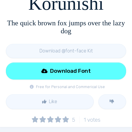
Korunishi
The quick brown fox jumps over the lazy
dog
Download @font-face Kit
Download Font
Free for Personal and Commerical Use
Like
5
1
votes