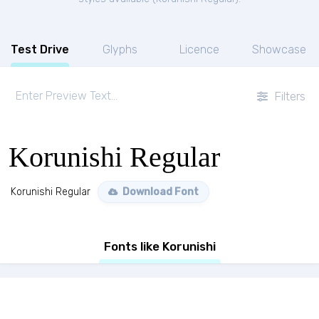
Test Drive
Glyphs
Licence
Showcase
Filters
Korunishi Regular
Korunishi Regular
Download Font
Fonts like Korunishi