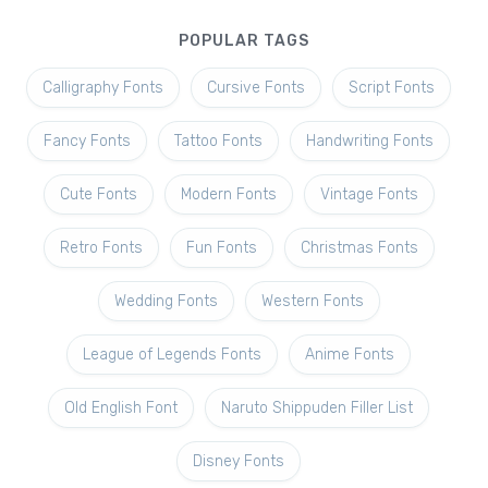
POPULAR TAGS
Calligraphy Fonts
Cursive Fonts
Script Fonts
Fancy Fonts
Tattoo Fonts
Handwriting Fonts
Cute Fonts
Modern Fonts
Vintage Fonts
Retro Fonts
Fun Fonts
Christmas Fonts
Wedding Fonts
Western Fonts
League of Legends Fonts
Anime Fonts
Old English Font
Naruto Shippuden Filler List
Disney Fonts