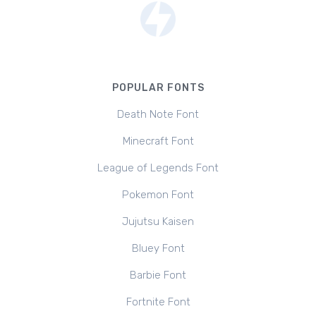
POPULAR FONTS
Death Note Font
Minecraft Font
League of Legends Font
Pokemon Font
Jujutsu Kaisen
Bluey Font
Barbie Font
Fortnite Font