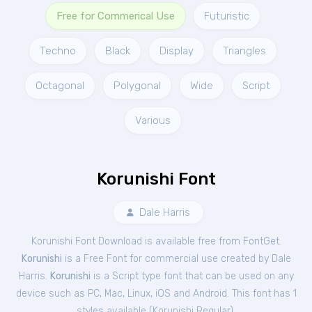
Free for Commerical Use
Futuristic
Techno
Black
Display
Triangles
Octagonal
Polygonal
Wide
Script
Various
Korunishi Font
Dale Harris
Korunishi Font Download is available free from FontGet.
Korunishi
is a Free
Font
for
commercial
use created by Dale
Harris.
Korunishi
is a Script type font that can be used on any
device such as PC, Mac, Linux, iOS and Android. This font has 1
styles available (
Korunishi Regular
).