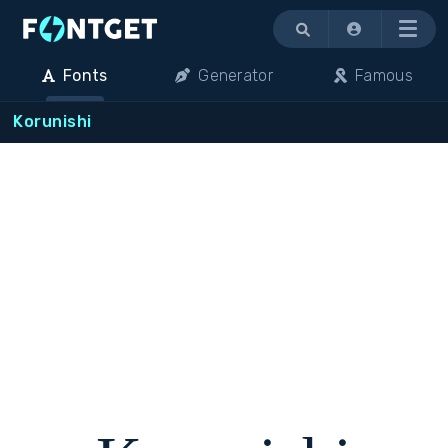
Menu
Fonts
Generator
Famous
Korunishi